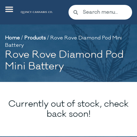
Home
/
Products
/
Rove Rove Diamond Pod Mini
Battery
Rove Rove Diamond Pod
Mini Battery
Currently out of stock, check
back soon!