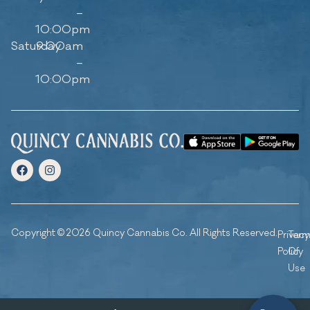
–
10:00pm
Saturday
9:00am
–
10:00pm
Copyright © 2026 Quincy Cannabis Co. All Rights Reserved.
Privacy
Ter
Policy
Of
Use