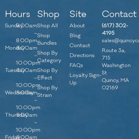
Hours
Shop
Site
Contact
Sunday
9:00am
Shop All
About
(617) 302-
–
4195
Shop
Blog
8:00pm
sales@quincyc
Bundles
Contact
Monday
8:00am
Route 3a,
Shop By
–
Directions
715
Category
10:00pm
FAQs
Washington
Tuesday
8:00am
Shop By
St
Loyalty Sign-
–
Effect
Quincy, MA
Up
10:00pm
Shop By
02169
Wednesday
8:00am
Strain
–
10:00pm
Thursday
8:00am
–
10:00pm
Friday
8:00am