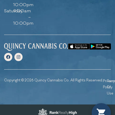
10:00pm
Saturday
9:00am
–
10:00pm
Copyright © 2026 Quincy Cannabis Co. All Rights Reserved.
Privacy
Ter
Policy
Of
Use