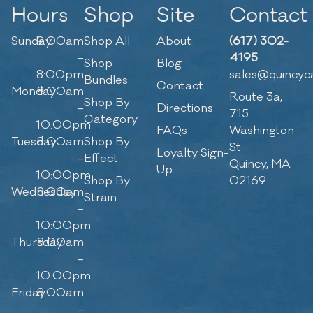
Hours
Shop
Site
Contact
Sunday
9:00am
Shop All
About
(617) 302-
–
4195
Shop
Blog
8:00pm
sales@quincyc
Bundles
Contact
Monday
8:00am
Route 3a,
Shop By
–
Directions
715
Category
10:00pm
FAQs
Washington
Tuesday
8:00am
Shop By
St
Loyalty Sign-
–
Effect
Quincy, MA
Up
10:00pm
Shop By
02169
Wednesday
8:00am
Strain
–
10:00pm
Thursday
8:00am
–
10:00pm
Friday
8:00am
–