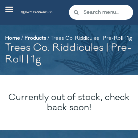
Home
/
Products
/
Trees Co. Riddicules | Pre-Roll | 1g
Trees Co. Riddicules | Pre-
Roll | 1g
Currently out of stock, check
back soon!