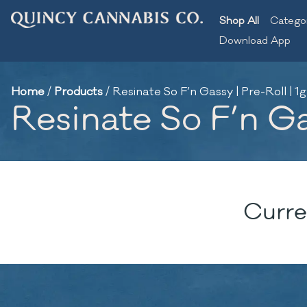
Shop All
Catego
Download App
Home
/
Products
/
Resinate So F’n Gassy | Pre-Roll | 1g
Resinate So F’n Gas
Curre