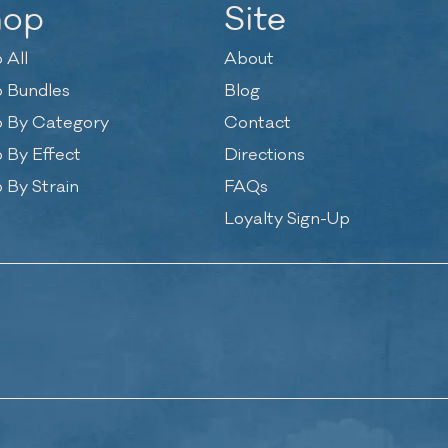
hop
Site
 All
About
 Bundles
Blog
 By Category
Contact
 By Effect
Directions
 By Strain
FAQs
Loyalty Sign-Up