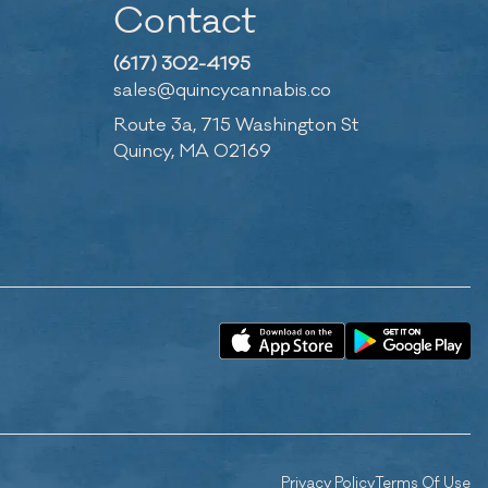
Contact
(617) 302-4195
sales@quincycannabis.co
Route 3a, 715 Washington St
Quincy, MA 02169
Privacy Policy
Terms Of Use