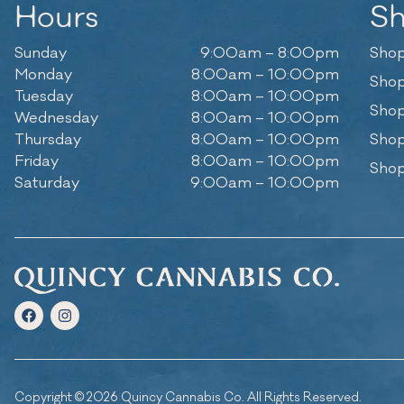
Hours
S
Sunday
9:00am – 8:00pm
Shop
Monday
8:00am – 10:00pm
Shop
Tuesday
8:00am – 10:00pm
Shop
Wednesday
8:00am – 10:00pm
Thursday
8:00am – 10:00pm
Shop
Friday
8:00am – 10:00pm
Shop
Saturday
9:00am – 10:00pm
Copyright © 2026 Quincy Cannabis Co. All Rights Reserved.