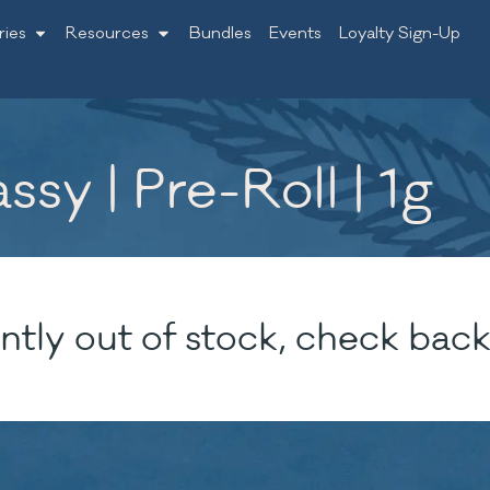
ries
Resources
Bundles
Events
Loyalty Sign-Up
sy | Pre-Roll | 1g
ntly out of stock, check back