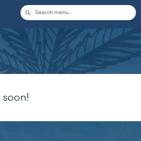
 soon!