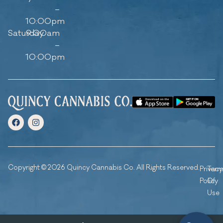
–
10:00pm
Saturday
9:00am
–
10:00pm
Copyright © 2026 Quincy Cannabis Co. All Rights Reserved.
Privacy
Ter
Policy
Of
Use