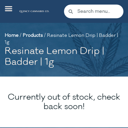
Home
/
Products
/
Resinate Lemon Drip | Badder |
1g
Resinate Lemon Drip |
Badder | 1g
Currently out of stock, check
back soon!