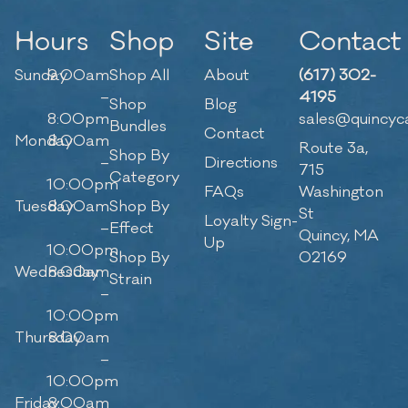
Hours
Shop
Site
Contact
Sunday
9:00am
Shop All
About
(617) 302-
–
4195
Shop
Blog
8:00pm
sales@quincyc
Bundles
Contact
Monday
8:00am
Route 3a,
Shop By
–
Directions
715
Category
10:00pm
FAQs
Washington
Tuesday
8:00am
Shop By
St
Loyalty Sign-
–
Effect
Quincy, MA
Up
10:00pm
Shop By
02169
Wednesday
8:00am
Strain
–
10:00pm
Thursday
8:00am
–
10:00pm
Friday
8:00am