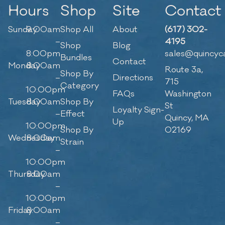
Hours
Shop
Site
Contact
Sunday
9:00am
Shop All
About
(617) 302-
–
4195
Shop
Blog
8:00pm
sales@quincyc
Bundles
Contact
Monday
8:00am
Route 3a,
Shop By
–
Directions
715
Category
10:00pm
FAQs
Washington
Tuesday
8:00am
Shop By
St
Loyalty Sign-
–
Effect
Quincy, MA
Up
10:00pm
Shop By
02169
Wednesday
8:00am
Strain
–
10:00pm
Thursday
8:00am
–
10:00pm
Friday
8:00am
–