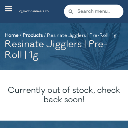
Home
/
Products
/
Resinate Jigglers | Pre-Roll | 1g
Resinate Jigglers | Pre-
Roll | 1g
Currently out of stock, check
back soon!