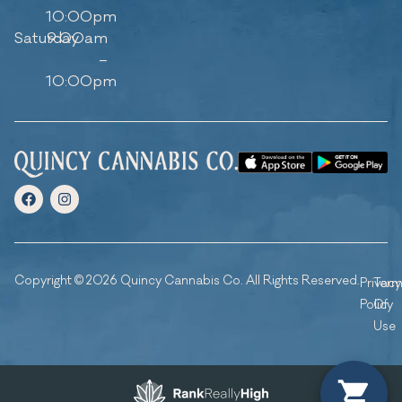
10:00pm
Saturday
9:00am
–
10:00pm
Copyright © 2026 Quincy Cannabis Co. All Rights Reserved.
Privacy
Ter
Policy
Of
Use