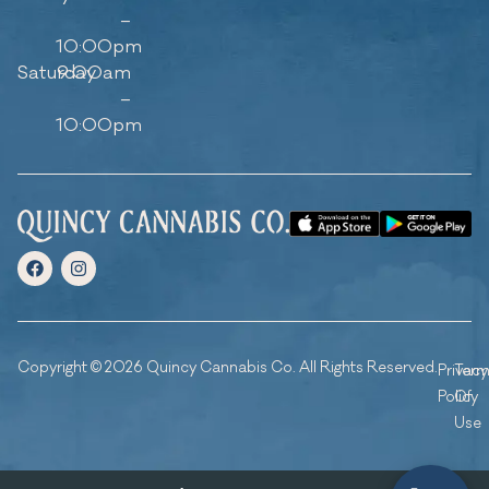
–
10:00pm
Saturday
9:00am
–
10:00pm
Copyright © 2026 Quincy Cannabis Co. All Rights Reserved.
Privacy
Ter
Policy
Of
Use