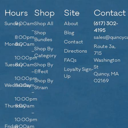
Hours
Shop
Site
Contact
Sunday
9:00am
Shop All
About
(617) 302-
–
4195
Shop
Blog
8:00pm
sales@quincyc
Bundles
Contact
Monday
8:00am
Route 3a,
Shop By
–
Directions
715
Category
10:00pm
FAQs
Washington
Tuesday
8:00am
Shop By
St
Loyalty Sign-
–
Effect
Quincy, MA
Up
10:00pm
Shop By
02169
Wednesday
8:00am
Strain
–
10:00pm
Thursday
8:00am
–
10:00pm
Friday
8:00am