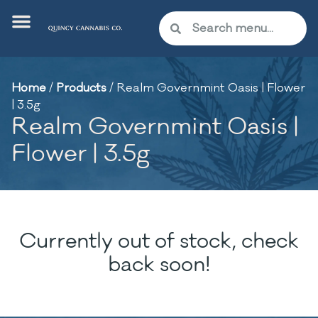
Home
/
Products
/
Realm Governmint Oasis | Flower
| 3.5g
Realm Governmint Oasis |
Flower | 3.5g
Currently out of stock, check
back soon!