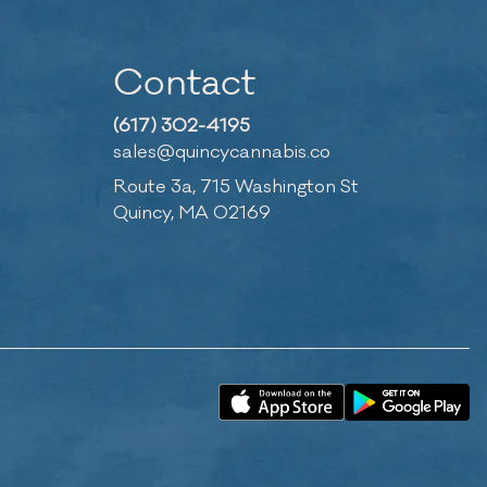
Contact
(617) 302-4195
sales@quincycannabis.co
Route 3a, 715 Washington St
Quincy, MA 02169