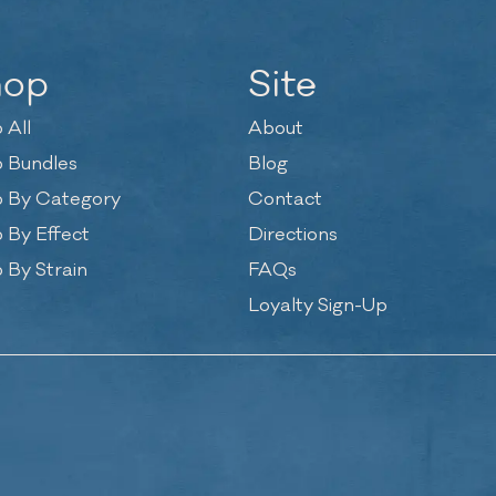
hop
Site
 All
About
 Bundles
Blog
 By Category
Contact
 By Effect
Directions
 By Strain
FAQs
Loyalty Sign-Up