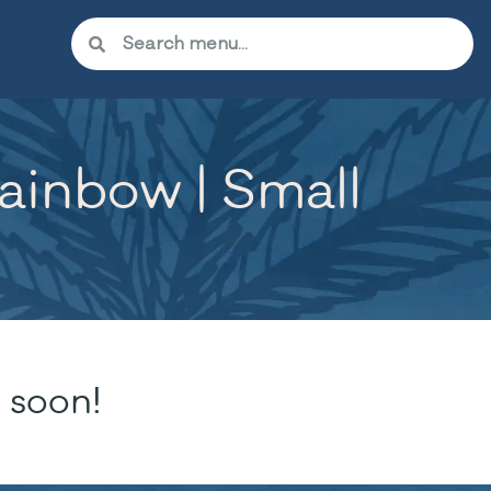
inbow | Small
 soon!