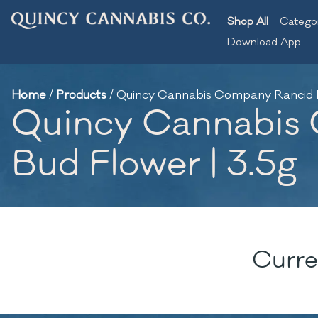
Shop All
Catego
Download App
Home
/
Products
/
Quincy Cannabis Company Rancid Ra
Quincy Cannabis 
Bud Flower | 3.5g
Curre