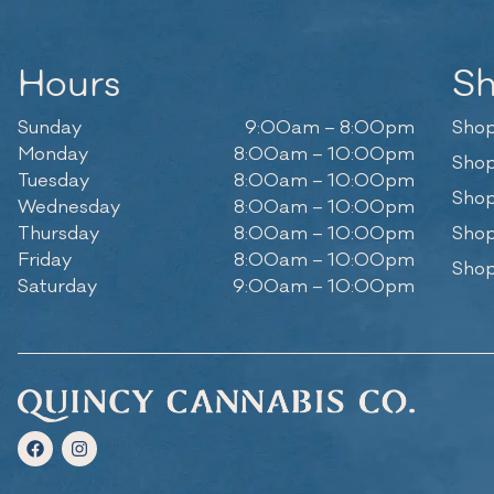
Hours
S
Sunday
9:00am – 8:00pm
Shop
Monday
8:00am – 10:00pm
Shop
Tuesday
8:00am – 10:00pm
Shop
Wednesday
8:00am – 10:00pm
Thursday
8:00am – 10:00pm
Shop
Friday
8:00am – 10:00pm
Shop
Saturday
9:00am – 10:00pm