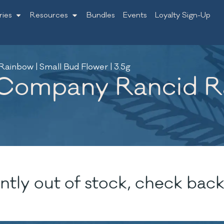
ries
Resources
Bundles
Events
Loyalty Sign-Up
inbow | Small Bud Flower | 3.5g
Company Rancid Ra
ntly out of stock, check back