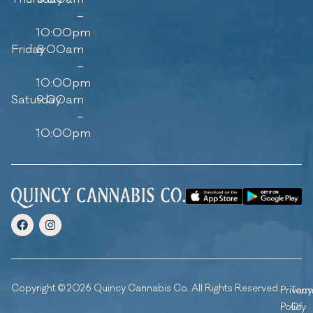
–
10:00pm
Friday
8:00am
–
10:00pm
Saturday
9:00am
–
10:00pm
Copyright © 2026 Quincy Cannabis Co. All Rights Reserved.
Privacy
Ter
Policy
Of