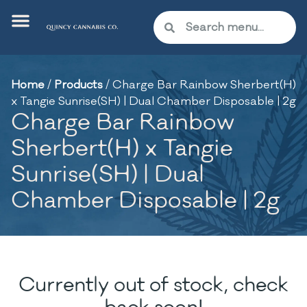
Home
/
Products
/
Charge Bar Rainbow Sherbert(H)
x Tangie Sunrise(SH) | Dual Chamber Disposable | 2g
Charge Bar Rainbow
Sherbert(H) x Tangie
Sunrise(SH) | Dual
Chamber Disposable | 2g
Currently out of stock, check