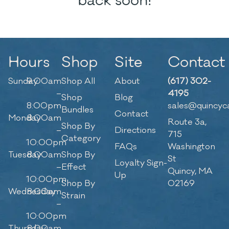
back soon!
Hours
Shop
Site
Contact
Sunday
9:00am
Shop All
About
(617) 302-
–
4195
Shop
Blog
8:00pm
sales@quincyc
Bundles
Contact
Monday
8:00am
Route 3a,
Shop By
–
Directions
715
Category
10:00pm
FAQs
Washington
Tuesday
8:00am
Shop By
St
Loyalty Sign-
–
Effect
Quincy, MA
Up
10:00pm
Shop By
02169
Wednesday
8:00am
Strain
–
10:00pm
Thursday
8:00am