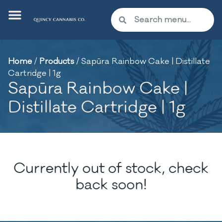
Home
/
Products
/
Sapūra Rainbow Cake | Distillate
Cartridge | 1g
Sapūra Rainbow Cake |
Distillate Cartridge | 1g
Currently out of stock, check
back soon!