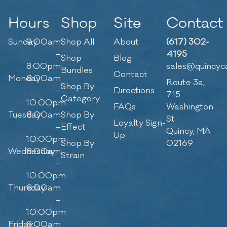
Hours
Shop
Site
Contact
Sunday
9:00am
Shop All
About
(617) 302-
–
4195
Shop
Blog
8:00pm
sales@quincyc
Bundles
Contact
Monday
8:00am
Route 3a,
Shop By
–
Directions
715
Category
10:00pm
FAQs
Washington
Tuesday
8:00am
Shop By
St
Loyalty Sign-
–
Effect
Quincy, MA
Up
10:00pm
Shop By
02169
Wednesday
8:00am
Strain
–
10:00pm
Thursday
8:00am
–
10:00pm
Friday
8:00am