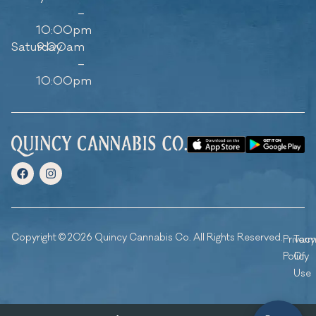
–
10:00pm
Saturday
9:00am
–
10:00pm
Copyright © 2026 Quincy Cannabis Co. All Rights Reserved.
Privacy
Ter
Policy
Of
Use