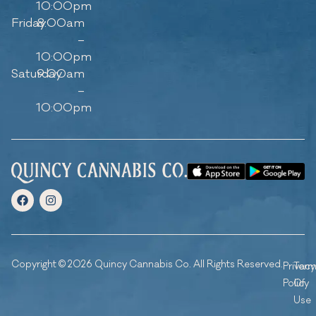
10:00pm
Friday
8:00am
–
10:00pm
Saturday
9:00am
–
10:00pm
Copyright © 2026 Quincy Cannabis Co. All Rights Reserved.
Privacy
Ter
Policy
Of
Use