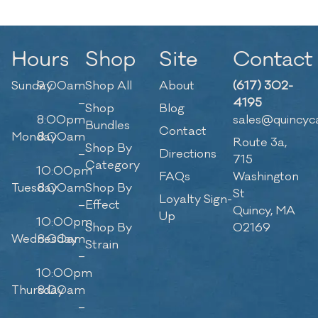
Hours
Shop
Site
Contact
Sunday
9:00am
Shop All
About
(617) 302-
–
4195
Shop
Blog
8:00pm
sales@quincyc
Bundles
Contact
Monday
8:00am
Route 3a,
Shop By
–
Directions
715
Category
10:00pm
FAQs
Washington
Tuesday
8:00am
Shop By
St
Loyalty Sign-
–
Effect
Quincy, MA
Up
10:00pm
Shop By
02169
Wednesday
8:00am
Strain
–
10:00pm
Thursday
8:00am
–