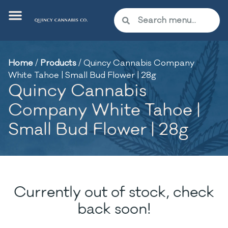
Home
/
Products
/
Quincy Cannabis Company
White Tahoe | Small Bud Flower | 28g
Quincy Cannabis
Company White Tahoe |
Small Bud Flower | 28g
Currently out of stock, check
back soon!