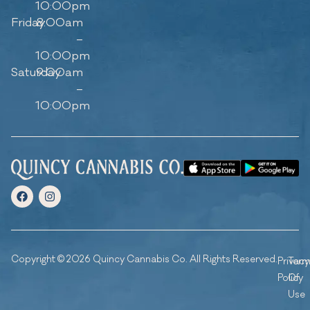
10:00pm
Friday
8:00am
–
10:00pm
Saturday
9:00am
–
10:00pm
Copyright © 2026 Quincy Cannabis Co. All Rights Reserved.
Privacy
Ter
Policy
Of
Use