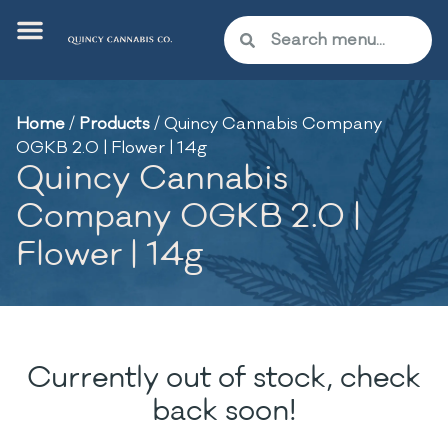
Home
/
Products
/
Quincy Cannabis Company
OGKB 2.0 | Flower | 14g
Quincy Cannabis
Company OGKB 2.0 |
Flower | 14g
Currently out of stock, check
back soon!