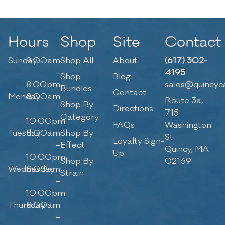
Hours
Shop
Site
Contact
Sunday
9:00am
Shop All
About
(617) 302-
–
4195
Shop
Blog
8:00pm
sales@quincyc
Bundles
Contact
Monday
8:00am
Route 3a,
Shop By
–
Directions
715
Category
10:00pm
FAQs
Washington
Tuesday
8:00am
Shop By
St
Loyalty Sign-
–
Effect
Quincy, MA
Up
10:00pm
Shop By
02169
Wednesday
8:00am
Strain
–
10:00pm
Thursday
8:00am
–