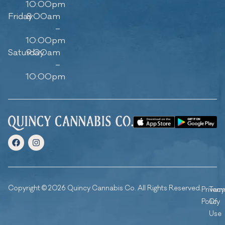
10:00pm
Friday
8:00am
–
10:00pm
Saturday
9:00am
–
10:00pm
Copyright © 2026 Quincy Cannabis Co. All Rights Reserved.
Privacy
Ter
Policy
Of
Use