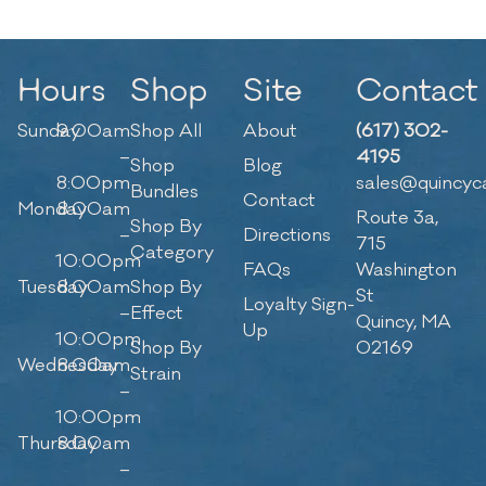
Hours
Shop
Site
Contact
Sunday
9:00am
Shop All
About
(617) 302-
–
4195
Shop
Blog
8:00pm
sales@quincyc
Bundles
Contact
Monday
8:00am
Route 3a,
Shop By
–
Directions
715
Category
10:00pm
FAQs
Washington
Tuesday
8:00am
Shop By
St
Loyalty Sign-
–
Effect
Quincy, MA
Up
10:00pm
Shop By
02169
Wednesday
8:00am
Strain
–
10:00pm
Thursday
8:00am
–