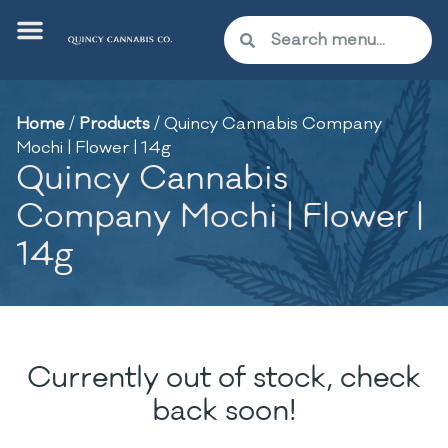
Home
/
Products
/
Quincy Cannabis Company
Mochi | Flower | 14g
Quincy Cannabis
Company Mochi | Flower |
14g
Currently out of stock, check
back soon!