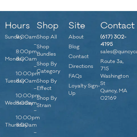
Hours
Shop
Site
Contact
Sunday
9:00am
Shop All
About
(617) 302-
–
4195
Shop
Blog
8:00pm
sales@quincyc
Bundles
Contact
Monday
8:00am
Route 3a,
Shop By
–
Directions
715
Category
10:00pm
FAQs
Washington
Tuesday
8:00am
Shop By
St
Loyalty Sign-
–
Effect
Quincy, MA
Up
10:00pm
Shop By
02169
Wednesday
8:00am
Strain
–
10:00pm
Thursday
8:00am
–