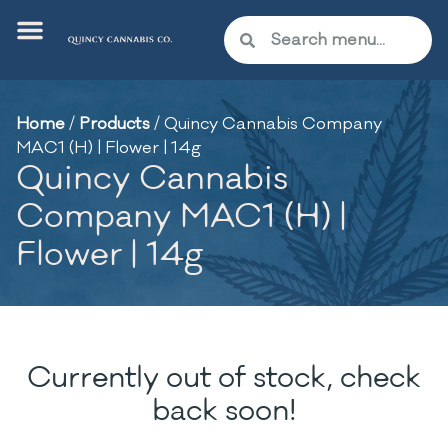
Home
/
Products
/
Quincy Cannabis Company
MAC1 (H) | Flower | 14g
Quincy Cannabis
Company MAC1 (H) |
Flower | 14g
Currently out of stock, check
back soon!