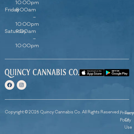
10:00pm
Friday
8:00am
–
10:00pm
Saturday
9:00am
–
10:00pm
Copyright © 2026 Quincy Cannabis Co. All Rights Reserved.
Privacy
Ter
Policy
Of
Use