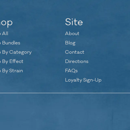
hop
Site
 All
About
 Bundles
Blog
 By Category
Contact
 By Effect
Directions
 By Strain
FAQs
Loyalty Sign-Up