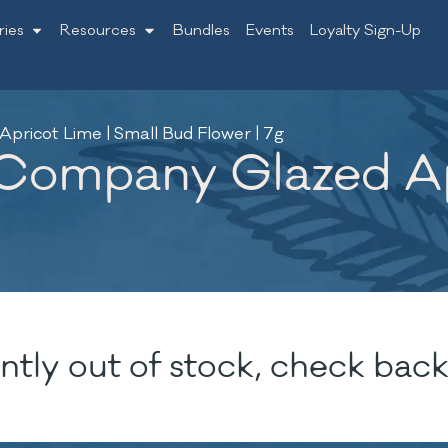
ries
Resources
Bundles
Events
Loyalty Sign-Up
ricot Lime | Small Bud Flower | 7g
Company Glazed Apr
ntly out of stock, check back