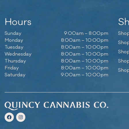
Hours
S
Sunday
9:00am – 8:00pm
Shop
Monday
8:00am – 10:00pm
Shop
Tuesday
8:00am – 10:00pm
Shop
Wednesday
8:00am – 10:00pm
Thursday
8:00am – 10:00pm
Shop
Friday
8:00am – 10:00pm
Shop
Saturday
9:00am – 10:00pm