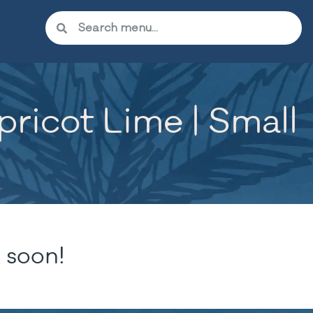
icot Lime | Small
 soon!