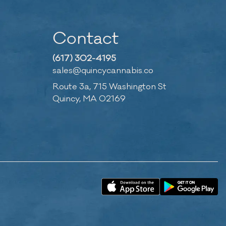
Contact
(617) 302-4195
sales@quincycannabis.co
Route 3a, 715 Washington St
Quincy, MA 02169