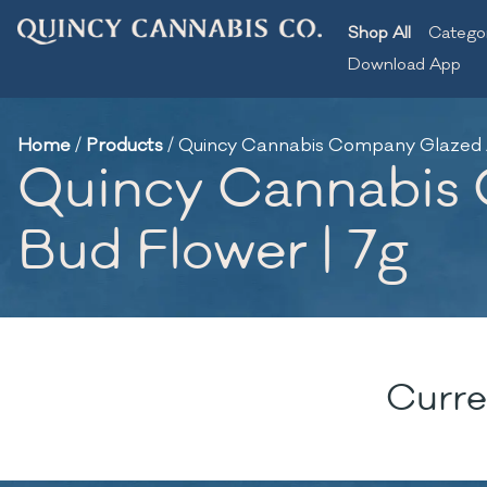
Shop All
Catego
Download App
Home
/
Products
/
Quincy Cannabis Company Glazed Ap
Quincy Cannabis 
Bud Flower | 7g
Curre