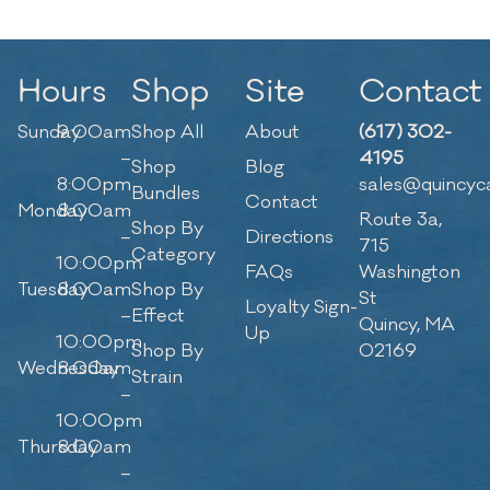
Hours
Shop
Site
Contact
Sunday
9:00am
Shop All
About
(617) 302-
–
4195
Shop
Blog
8:00pm
sales@quincyc
Bundles
Contact
Monday
8:00am
Route 3a,
Shop By
–
Directions
715
Category
10:00pm
FAQs
Washington
Tuesday
8:00am
Shop By
St
Loyalty Sign-
–
Effect
Quincy, MA
Up
10:00pm
Shop By
02169
Wednesday
8:00am
Strain
–
10:00pm
Thursday
8:00am
–