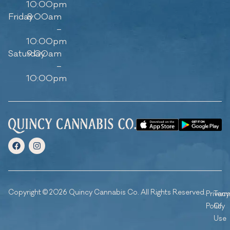
10:00pm
Friday
8:00am
–
10:00pm
Saturday
9:00am
–
10:00pm
Copyright © 2026 Quincy Cannabis Co. All Rights Reserved.
Privacy
Ter
Policy
Of
Use