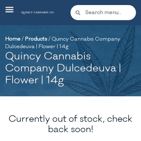
Home
/
Products
/
Quincy Cannabis Company
Dulcedeuva | Flower | 14g
Quincy Cannabis
Company Dulcedeuva |
Flower | 14g
Currently out of stock, check
back soon!