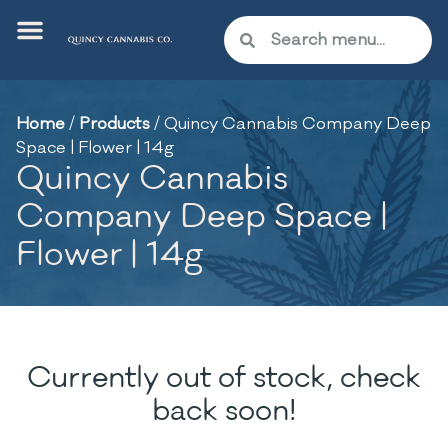
Home
/
Products
/
Quincy Cannabis Company Deep
Space | Flower | 14g
Quincy Cannabis
Company Deep Space |
Flower | 14g
Currently out of stock, check
back soon!