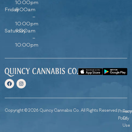
10:00pm
Friday
8:00am
–
10:00pm
Saturday
9:00am
–
10:00pm
Copyright © 2026 Quincy Cannabis Co. All Rights Reserved.
Privacy
Ter
Policy
Of
Use