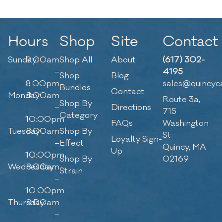
Hours
Shop
Site
Contact
Sunday
9:00am
Shop All
About
(617) 302-
–
4195
Shop
Blog
8:00pm
sales@quincyc
Bundles
Contact
Monday
8:00am
Route 3a,
Shop By
–
Directions
715
Category
10:00pm
FAQs
Washington
Tuesday
8:00am
Shop By
St
Loyalty Sign-
–
Effect
Quincy, MA
Up
10:00pm
Shop By
02169
Wednesday
8:00am
Strain
–
10:00pm
Thursday
8:00am
–