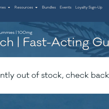
ries
Resources
Bundles
Events
Loyalty Sign-Up
 Gummies | 100mg
nch | Fast-Acting 
ntly out of stock, check back