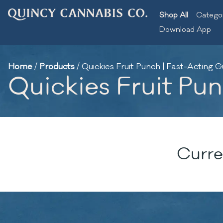
Shop All
Catego
Download App
Home
/
Products
/
Quickies Fruit Punch | Fast-Acting
Quickies Fruit Pu
Curre