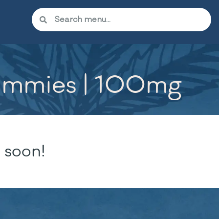
Gummies | 100mg
 soon!