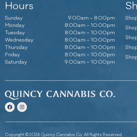
Hours
S
Sunday
9:00am – 8:00pm
Shop
Monday
8:00am – 10:00pm
Shop
Tuesday
8:00am – 10:00pm
Shop
Wednesday
8:00am – 10:00pm
Thursday
8:00am – 10:00pm
Shop
Friday
8:00am – 10:00pm
Shop
Saturday
9:00am – 10:00pm
Copyright © 2026 Quincy Cannabis Co. All Rights Reserved.