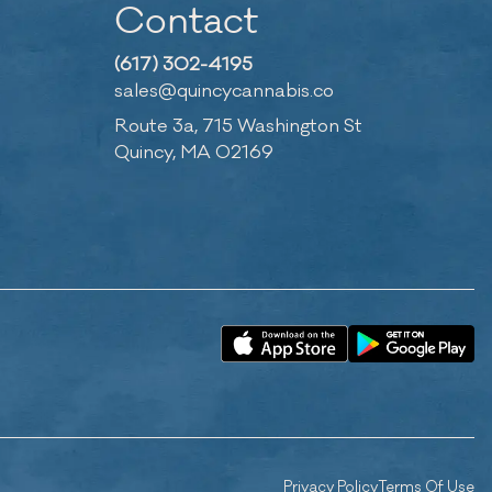
Contact
(617) 302-4195
sales@quincycannabis.co
Route 3a, 715 Washington St
Quincy, MA 02169
Privacy Policy
Terms Of Use