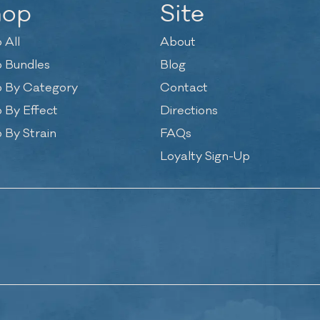
hop
Site
 All
About
 Bundles
Blog
 By Category
Contact
 By Effect
Directions
 By Strain
FAQs
Loyalty Sign-Up