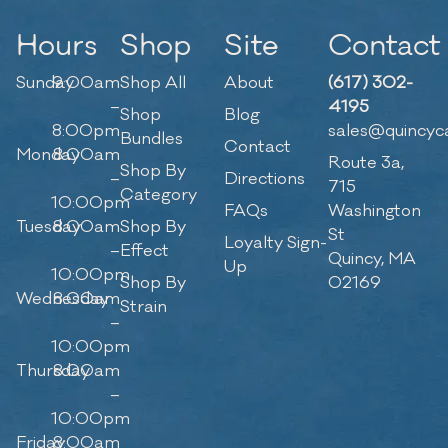
Hours
Shop
Site
Contact
Sunday
9:00am
Shop All
About
(617) 302-
–
4195
Shop
Blog
8:00pm
sales@quincyc
Bundles
Contact
Monday
8:00am
Route 3a,
Shop By
–
Directions
715
Category
10:00pm
FAQs
Washington
Tuesday
8:00am
Shop By
St
Loyalty Sign-
–
Effect
Quincy, MA
Up
10:00pm
Shop By
02169
Wednesday
8:00am
Strain
–
10:00pm
Thursday
8:00am
–
10:00pm
Friday
8:00am