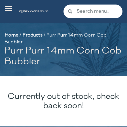
Home
/
Products
/
Purr Purr 14mm Corn Cob
Bubbler
Purr Purr 14mm Corn Cob
Bubbler
Currently out of stock, check
back soon!