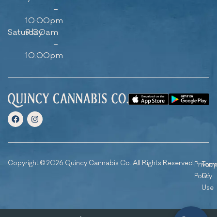
–
10:00pm
Saturday
9:00am
–
10:00pm
Copyright © 2026 Quincy Cannabis Co. All Rights Reserved.
Privacy
Ter
Policy
Of
Use