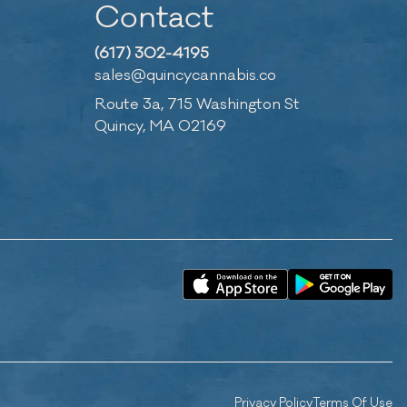
Contact
(617) 302-4195
sales@quincycannabis.co
Route 3a, 715 Washington St
Quincy, MA 02169
Privacy Policy
Terms Of Use