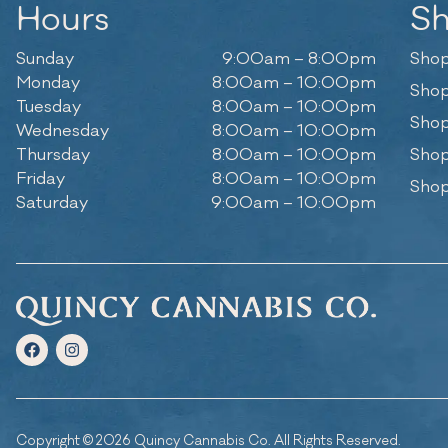
Hours
S
Sunday
9:00am – 8:00pm
Shop
Monday
8:00am – 10:00pm
Shop
Tuesday
8:00am – 10:00pm
Shop
Wednesday
8:00am – 10:00pm
Thursday
8:00am – 10:00pm
Shop
Friday
8:00am – 10:00pm
Shop
Saturday
9:00am – 10:00pm
Copyright © 2026 Quincy Cannabis Co. All Rights Reserved.