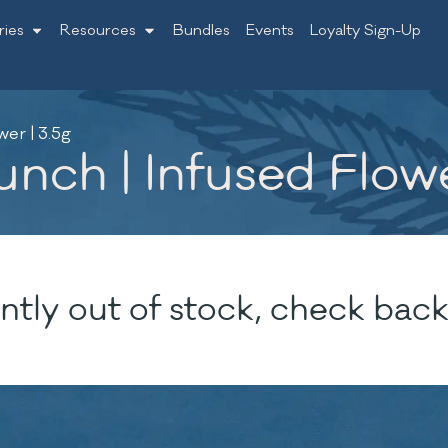
ries
Resources
Bundles
Events
Loyalty Sign-Up
er | 3.5g
nch | Infused Flowe
ntly out of stock, check back