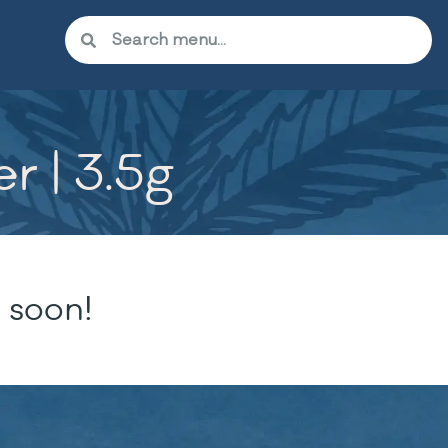
r | 3.5g
 soon!