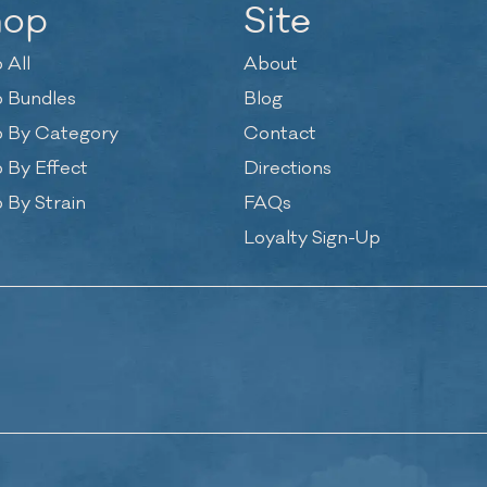
hop
Site
 All
About
 Bundles
Blog
 By Category
Contact
 By Effect
Directions
 By Strain
FAQs
Loyalty Sign-Up