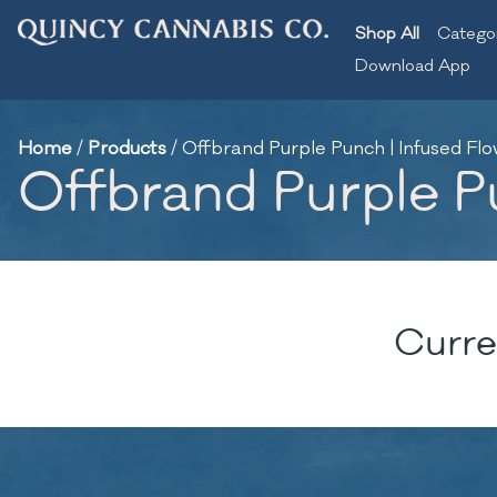
Shop All
Catego
Download App
Home
/
Products
/
Offbrand Purple Punch | Infused Flow
Offbrand Purple Pu
Curre