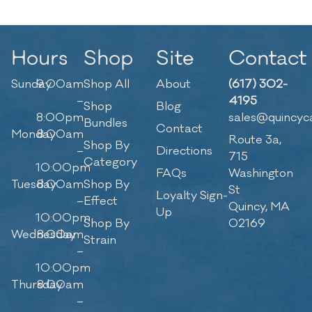
Hours
Shop
Site
Contact
Sunday
9:00am
Shop All
About
(617) 302-
–
4195
Shop
Blog
8:00pm
sales@quincyc
Bundles
Contact
Monday
8:00am
Route 3a,
Shop By
–
Directions
715
Category
10:00pm
FAQs
Washington
Tuesday
8:00am
Shop By
St
Loyalty Sign-
–
Effect
Quincy, MA
Up
10:00pm
Shop By
02169
Wednesday
8:00am
Strain
–
10:00pm
Thursday
8:00am
–