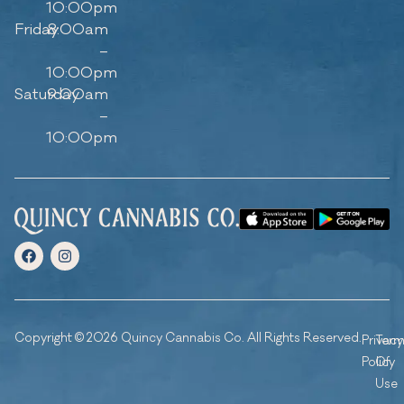
10:00pm
Friday
8:00am
–
10:00pm
Saturday
9:00am
–
10:00pm
Copyright © 2026 Quincy Cannabis Co. All Rights Reserved.
Privacy
Ter
Policy
Of
Use