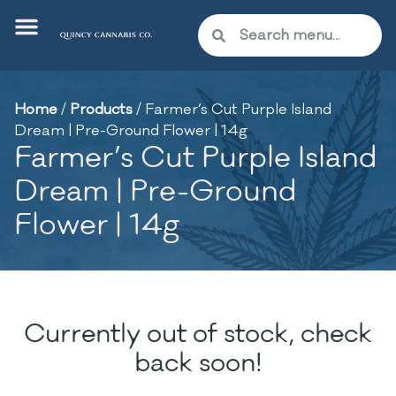
Home
/
Products
/
Farmer’s Cut Purple Island
Dream | Pre-Ground Flower | 14g
Farmer’s Cut Purple Island
Dream | Pre-Ground
Flower | 14g
Currently out of stock, check
back soon!