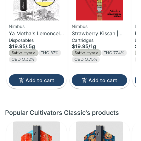
Nimbus
Nimbus
Lo
Ya Motha's Lemoncello
Strawberry Kissah |
Pu
Disposables
Cartridges
Li
| Distillate Disposable |
Distillate Cartridge | 1g
$19.95
/
.5g
$19.95
/
1g
$2
0.5g
Sativa Hybrid
THC 87%
Sativa Hybrid
THC 77.4%
S
CBD 0.32%
CBD 0.75%
T
Add to cart
Add to cart
Popular Cultivators Classic's products