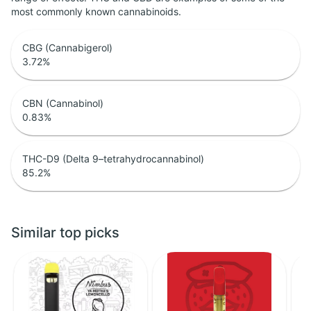
most commonly known cannabinoids.
CBG (Cannabigerol)
3.72
%
CBN (Cannabinol)
0.83
%
THC-D9 (Delta 9–tetrahydrocannabinol)
85.2
%
Similar top picks