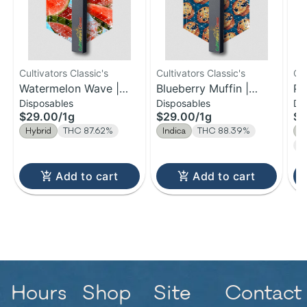
Cultivators Classic's
Cultivators Classic's
Cul
Watermelon Wave |
Blueberry Muffin |
Pi
Disposables
Disposables
Di
Distillate Disposable |
Distillate Disposable |
Di
$29.00
/
1g
$29.00
/
1g
$2
1g
1g
1g
Hybrid
THC 87.62%
Indica
THC 88.39%
S
T
Add to cart
Add to cart
Hours
Shop
Site
Contact