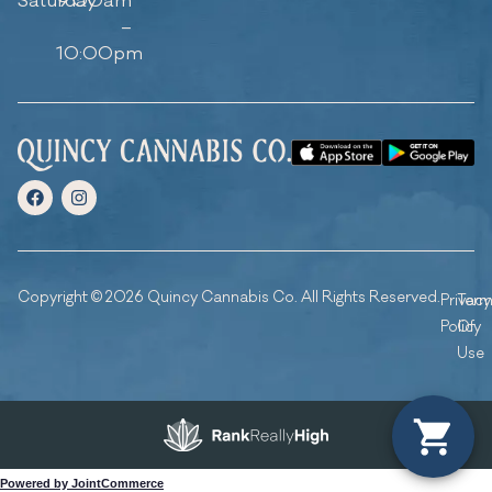
Saturday
9:00am
–
10:00pm
Copyright © 2026 Quincy Cannabis Co. All Rights Reserved.
Privacy
Ter
Policy
Of
Use
Powered by JointCommerce