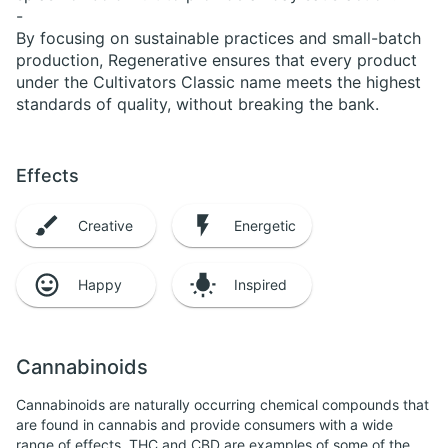
-
By focusing on sustainable practices and small-batch
production, Regenerative ensures that every product
under the Cultivators Classic name meets the highest
standards of quality, without breaking the bank.
Effects
Creative
Energetic
Happy
Inspired
Cannabinoids
Cannabinoids are naturally occurring chemical compounds that
are found in cannabis and provide consumers with a wide
range of effects. THC and CBD are examples of some of the