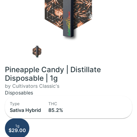
Pineapple Candy | Distillate
Disposable | 1g
by Cultivators Classic's
Disposables
Type
THC
Sativa Hybrid
85.2%
1g
$29.00