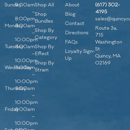
Sunday
9:00am
Shop All
About
(617) 302-
–
4195
Shop
Blog
8:00pm
sales@quincyc
Bundles
Contact
Monday
8:00am
Route 3a,
Shop By
–
Directions
715
Category
10:00pm
FAQs
Washington
Tuesday
8:00am
Shop By
St
Loyalty Sign-
–
Effect
Quincy, MA
Up
10:00pm
Shop By
02169
Wednesday
8:00am
Strain
–
10:00pm
Thursday
8:00am
–
10:00pm
Friday
8:00am
–
10:00pm