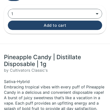
1
Add to cart
Pineapple Candy | Distillate
Disposable | 1g
by Cultivators Classic's
Sativa-Hybrid
Embracing tropical vibes with every puff of Pineapple
Candy in a delicious and convenient disposable vape!
A burst of juicy sweetness that’s like a vacation in a
vape. Each puff provides an upfitting energy and a
splash of bold fruit to provide all day satisfaction.