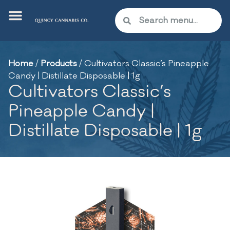
Home
/
Products
/
Cultivators Classic’s Pineapple
Candy | Distillate Disposable | 1g
Cultivators Classic’s
Pineapple Candy |
Distillate Disposable | 1g