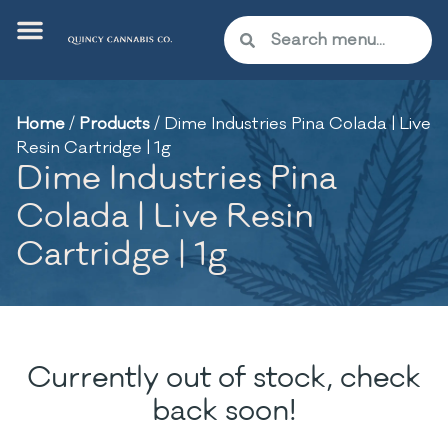
Home
/
Products
/
Dime Industries Pina Colada | Live
Resin Cartridge | 1g
Dime Industries Pina
Colada | Live Resin
Cartridge | 1g
Currently out of stock, check
back soon!