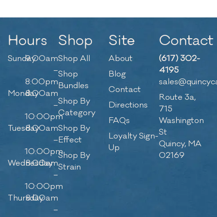
Hours
Shop
Site
Contact
Sunday
9:00am
Shop All
About
(617) 302-
–
4195
Shop
Blog
8:00pm
sales@quincyc
Bundles
Contact
Monday
8:00am
Route 3a,
Shop By
–
Directions
715
Category
10:00pm
FAQs
Washington
Tuesday
8:00am
Shop By
St
Loyalty Sign-
–
Effect
Quincy, MA
Up
10:00pm
Shop By
02169
Wednesday
8:00am
Strain
–
10:00pm
Thursday
8:00am
–