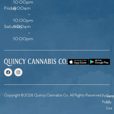
10:00pm
Friday
8:00am
–
10:00pm
Saturday
9:00am
–
10:00pm
Copyright © 2026 Quincy Cannabis Co. All Rights Reserved.
Privacy
Ter
Policy
Of
Use