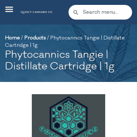
Home
/
Products
/
Phytocannics Tangie | Distillate
Cartridge | 1g
Phytocannics Tangie |
Distillate Cartridge | 1g