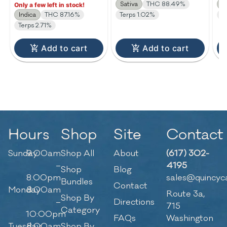
Sativa
THC 88.49%
I
Only a few left in stock!
Indica
THC 87.16%
Terps 1.02%
T
Terps 2.71%
Add to cart
Add to cart
Hours
Shop
Site
Contact
Sunday
9:00am
Shop All
About
(617) 302-
–
4195
Shop
Blog
8:00pm
sales@quincyc
Bundles
Contact
Monday
8:00am
Route 3a,
Shop By
–
Directions
715
Category
10:00pm
FAQs
Washington
Tuesday
8:00am
Shop By