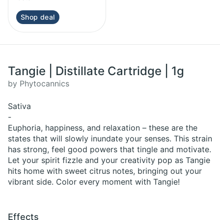
Shop deal
Tangie | Distillate Cartridge | 1g
by Phytocannics
Sativa
-
Euphoria, happiness, and relaxation – these are the
states that will slowly inundate your senses. This strain
has strong, feel good powers that tingle and motivate.
Let your spirit fizzle and your creativity pop as Tangie
hits home with sweet citrus notes, bringing out your
vibrant side. Color every moment with Tangie!
Effects