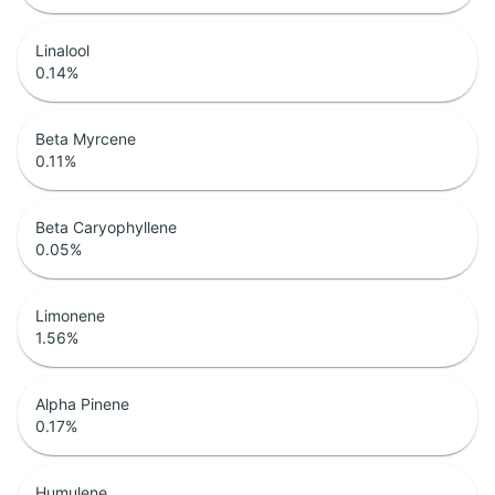
Linalool
0.14
%
Beta Myrcene
0.11
%
Beta Caryophyllene
0.05
%
Limonene
1.56
%
Alpha Pinene
0.17
%
Humulene