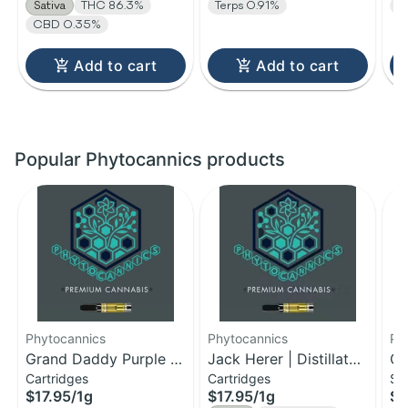
Sativa
THC 86.3%
Terps 0.91%
C
CBD 0.35%
Add to cart
Add to cart
Popular Phytocannics products
Phytocannics
Phytocannics
Ph
Grand Daddy Purple |
Jack Herer | Distillate
Cr
Cartridges
Cartridges
Si
Distillate Cartridge | 1g
Cartridge | 1g
| 
$17.95
/
1g
$17.95
/
1g
$5