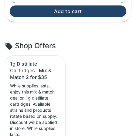
Add to cart
Shop Offers
1g Distillate
Cartridges | Mix &
Match 2 for $35
While supplies lasts,
enjoy this mix & match
deal on 1g distillate
cartridges! Available
strains and products
rotate based on supply.
Discount will be applied
in store. While supplies
lasts.