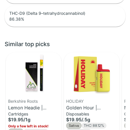
THC-D9 (Delta 9–tetrahydrocannabinol)
86.38
%
Similar top picks
Berkshire Roots
HOLIDAY
Fe
Lemon Headie |
Golden Hour |
Ma
Cartridges
Disposables
Ca
Distillate Cartridge | 1g
Disposable H-Bar Vape
Di
$19.95
/
1g
$19.95
/
.5g
$3
| 0.5g
Sativa
THC 88.12%
S
Only a few left in stock!