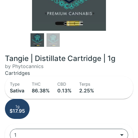
Tangie | Distillate Cartridge | 1g
by Phytocannics
Cartridges
Type
THC
CBD
Terps
Sativa
86.38%
0.13%
2.25%
1g
$17.95
1