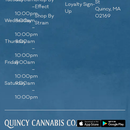
St
Loyalty Sign-
–
Effect
Quincy, MA
Up
10:00pm
Shop By
02169
Wednesday
8:00am
Strain
–
10:00pm
Thursday
8:00am
–
10:00pm
Friday
8:00am
–
10:00pm
Saturday
9:00am
–
10:00pm