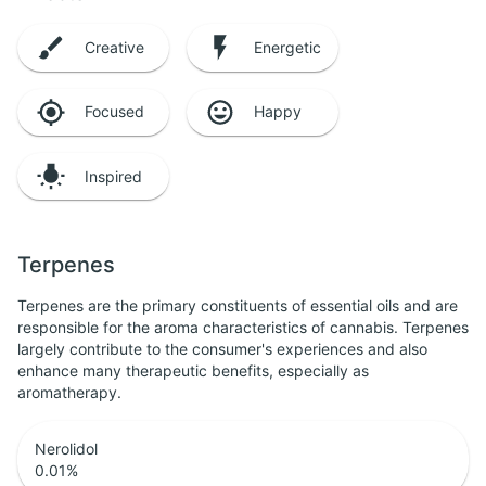
Creative
Energetic
Focused
Happy
Inspired
Terpenes
Terpenes are the primary constituents of essential oils and are
responsible for the aroma characteristics of cannabis. Terpenes
largely contribute to the consumer's experiences and also
enhance many therapeutic benefits, especially as
aromatherapy.
Nerolidol
0.01
%