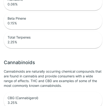
0.06
%
Beta Pinene
0.15
%
Total Terpenes
2.25
%
Cannabinoids
Cannabinoids are naturally occurring chemical compounds that
are found in cannabis and provide consumers with a wide
range of effects. THC and CBD are examples of some of the
most commonly known cannabinoids.
CBG (Cannabigerol)
3.25
%