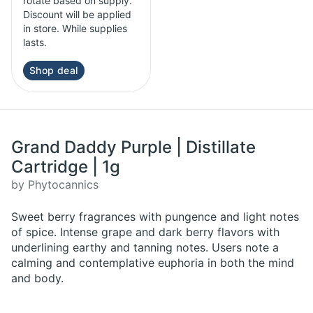
rotate based on supply.
Discount will be applied
in store. While supplies
lasts.
Shop deal
Grand Daddy Purple | Distillate
Cartridge | 1g
by Phytocannics
Sweet berry fragrances with pungence and light notes
of spice. Intense grape and dark berry flavors with
underlining earthy and tanning notes. Users note a
calming and contemplative euphoria in both the mind
and body.