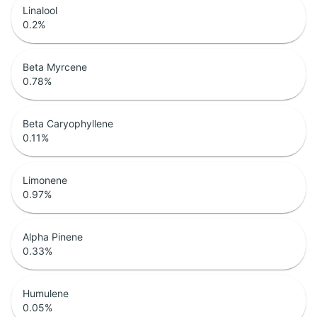
Linalool
0.2
%
Beta Myrcene
0.78
%
Beta Caryophyllene
0.11
%
Limonene
0.97
%
Alpha Pinene
0.33
%
Humulene
0.05
%