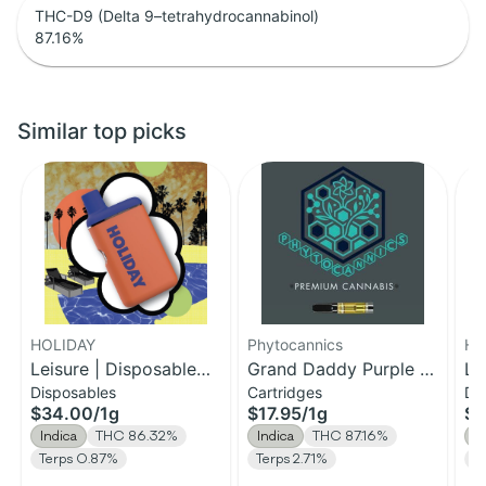
THC-D9 (Delta 9–tetrahydrocannabinol)
87.16
%
Similar top picks
HOLIDAY
Phytocannics
HO
Leisure | Disposable
Grand Daddy Purple |
Le
Disposables
Cartridges
Di
H-Bar Vape | 1g
Distillate Cartridge | 1g
H-
$34.00
/
1g
$17.95
/
1g
$1
Indica
THC 86.32%
Indica
THC 87.16%
I
Terps 0.87%
Terps 2.71%
T