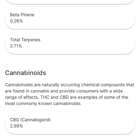
Beta Pinene
0.26
%
Total Terpenes
2.71
%
Cannabinoids
Cannabinoids are naturally occurring chemical compounds that
are found in cannabis and provide consumers with a wide
range of effects. THC and CBD are examples of some of the
most commonly known cannabinoids.
CBG (Cannabigerol)
2.98
%