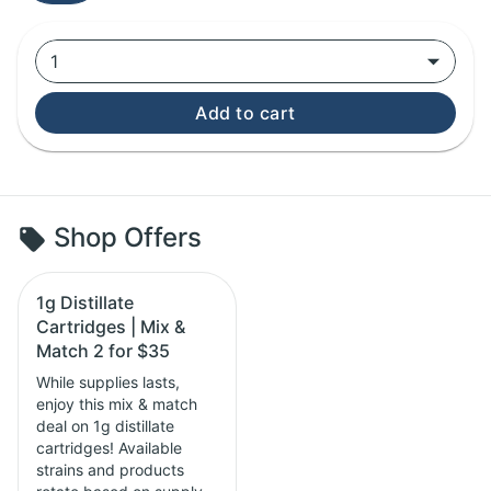
1
Add to cart
Shop Offers
1g Distillate
Cartridges | Mix &
Match 2 for $35
While supplies lasts,
enjoy this mix & match
deal on 1g distillate
cartridges! Available
strains and products