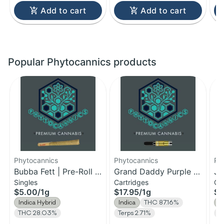
Add to cart
Add to cart
Popular Phytocannics products
Phytocannics
Phytocannics
Ph
Bubba Fett | Pre-Roll |
Grand Daddy Purple |
Ja
Singles
Cartridges
Ca
1g
Distillate Cartridge | 1g
Ca
$5.00
/
1g
$17.95
/
1g
$1
Indica Hybrid
Indica
THC 87.16%
S
THC 28.03%
Terps 2.71%
T