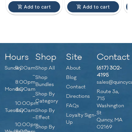
Add to cart
Add to cart
Hours
Shop
Site
Contact
Sunday
9:00am
Shop All
About
(617) 302-
–
4195
Shop
Blog
8:00pm
sales@quincyc
Bundles
Contact
Monday
8:00am
Route 3a,
Shop By
–
Directions
715
Category
10:00pm
FAQs
Washington
Tuesday
8:00am
Shop By
St
Loyalty Sign-
–
Effect
Quincy, MA
Up
10:00pm
Shop By
02169
Wednesday
8:00am