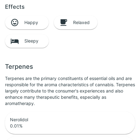
Effects
Happy
Relaxed
Sleepy
Terpenes
Terpenes are the primary constituents of essential oils and are
responsible for the aroma characteristics of cannabis. Terpenes
largely contribute to the consumer's experiences and also
enhance many therapeutic benefits, especially as
aromatherapy.
Nerolidol
0.01
%