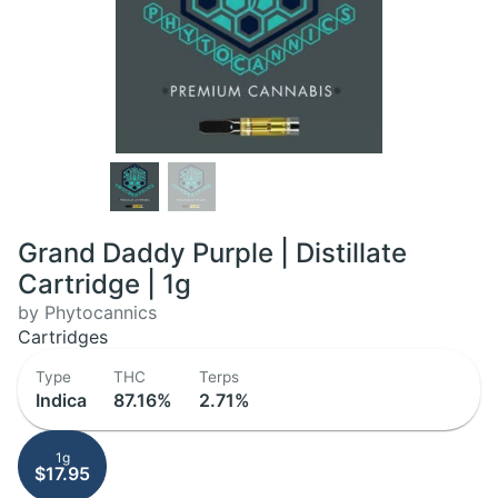
Grand Daddy Purple | Distillate
Cartridge | 1g
by Phytocannics
Cartridges
Type
THC
Terps
Indica
87.16%
2.71%
1g
$17.95