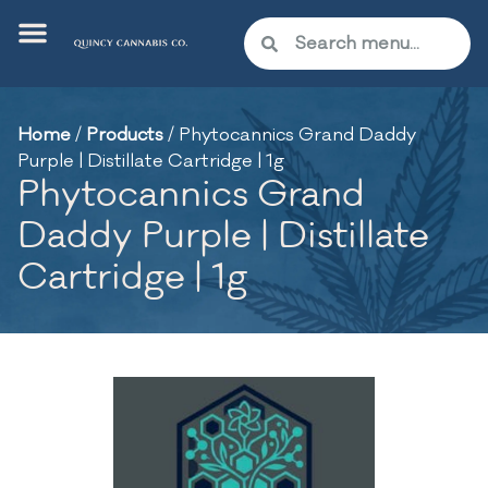
Home
/
Products
/
Phytocannics Grand Daddy
Purple | Distillate Cartridge | 1g
Phytocannics Grand
Daddy Purple | Distillate
Cartridge | 1g