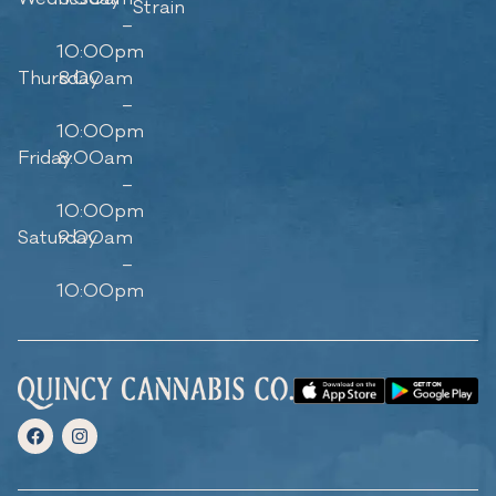
Strain
–
10:00pm
Thursday
8:00am
–
10:00pm
Friday
8:00am
–
10:00pm
Saturday
9:00am
–
10:00pm