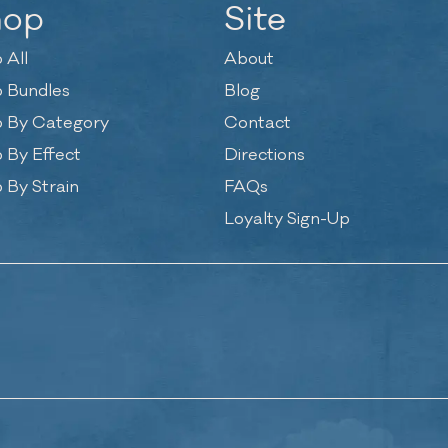
hop
Site
 All
About
 Bundles
Blog
 By Category
Contact
 By Effect
Directions
 By Strain
FAQs
Loyalty Sign-Up