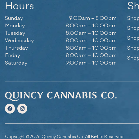
Hours
S
Sunday
9:00am – 8:00pm
Shop
Monday
8:00am – 10:00pm
Shop
Tuesday
8:00am – 10:00pm
Shop
Wednesday
8:00am – 10:00pm
Thursday
8:00am – 10:00pm
Shop
Friday
8:00am – 10:00pm
Shop
Saturday
9:00am – 10:00pm
Copyright © 2026 Quincy Cannabis Co. All Rights Reserved.