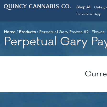
Shop All
Catego
Download App
Home
/
Products
/
Perpetual Gary Payton #2 | Flower |
Perpetual Gary Pay
Curre