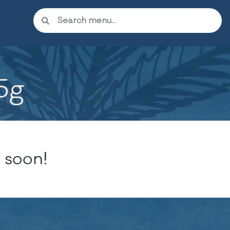
.5g
 soon!