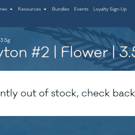
ries
Resources
Bundles
Events
Loyalty Sign-Up
 3.5g
ton #2 | Flower | 3
ntly out of stock, check back