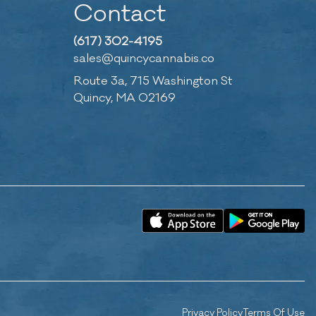
Contact
(617) 302-4195
sales@quincycannabis.co
Route 3a, 715 Washington St
Quincy, MA 02169
Privacy Policy
Terms Of Use