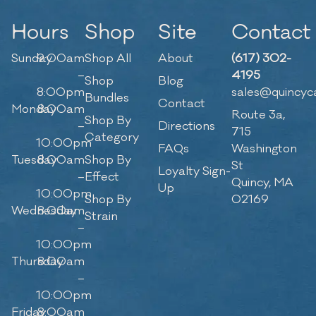
Hours
Shop
Site
Contact
Sunday
9:00am
Shop All
About
(617) 302-
–
4195
Shop
Blog
8:00pm
sales@quincyc
Bundles
Contact
Monday
8:00am
Route 3a,
Shop By
–
Directions
715
Category
10:00pm
FAQs
Washington
Tuesday
8:00am
Shop By
St
Loyalty Sign-
–
Effect
Quincy, MA
Up
10:00pm
Shop By
02169
Wednesday
8:00am
Strain
–
10:00pm
Thursday
8:00am
–
10:00pm
Friday
8:00am