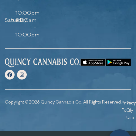
–
10:00pm
Saturday
9:00am
–
10:00pm
Copyright © 2026 Quincy Cannabis Co. All Rights Reserved.
Privacy
Ter
Policy
Of
Use