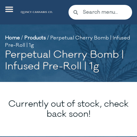
Home
/
Products
/
Perpetual Cherry Bomb | Infused
Pre-Roll | 1g
Perpetual Cherry Bomb |
Infused Pre-Roll | 1g
Currently out of stock, check
back soon!