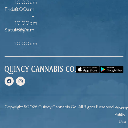
10:00pm
Friday
8:00am
–
10:00pm
Saturday
9:00am
–
10:00pm
Copyright © 2026 Quincy Cannabis Co. All Rights Reserved.
Privacy
Ter
Policy
Of
Use