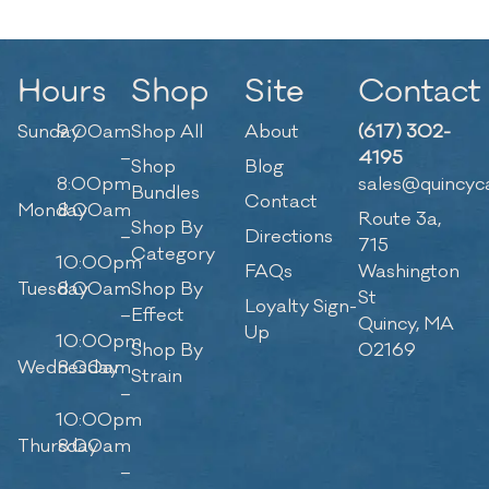
Hours
Shop
Site
Contact
Sunday
9:00am
Shop All
About
(617) 302-
–
4195
Shop
Blog
8:00pm
sales@quincyc
Bundles
Contact
Monday
8:00am
Route 3a,
Shop By
–
Directions
715
Category
10:00pm
FAQs
Washington
Tuesday
8:00am
Shop By
St
Loyalty Sign-
–
Effect
Quincy, MA
Up
10:00pm
Shop By
02169
Wednesday
8:00am
Strain
–
10:00pm
Thursday
8:00am
–