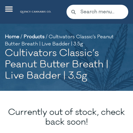
Home
/
Products
/
Cultivators Classic’s Peanut
Butter Breath | Live Badder | 3.5g
Cultivators Classic’s
Peanut Butter Breath |
Live Badder | 3.5g
Currently out of stock, check
back soon!