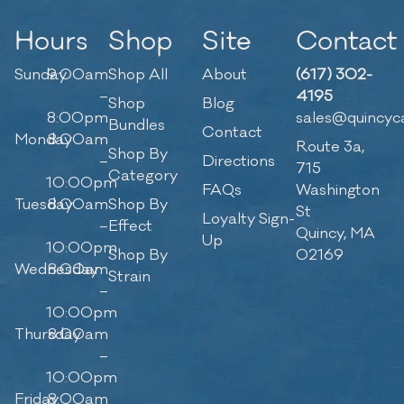
Hours
Shop
Site
Contact
Sunday
9:00am
Shop All
About
(617) 302-
–
4195
Shop
Blog
8:00pm
sales@quincyc
Bundles
Contact
Monday
8:00am
Route 3a,
Shop By
–
Directions
715
Category
10:00pm
FAQs
Washington
Tuesday
8:00am
Shop By
St
Loyalty Sign-
–
Effect
Quincy, MA
Up
10:00pm
Shop By
02169
Wednesday
8:00am
Strain
–
10:00pm
Thursday
8:00am
–
10:00pm
Friday
8:00am