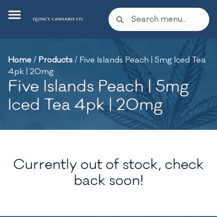
Home
/
Products
/
Five Islands Peach | 5mg Iced Tea
4pk | 20mg
Five Islands Peach | 5mg
Iced Tea 4pk | 20mg
Currently out of stock, check
back soon!