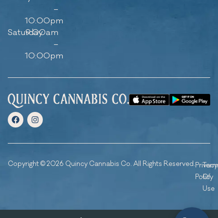
–
10:00pm
Saturday
9:00am
–
10:00pm
Copyright © 2026 Quincy Cannabis Co. All Rights Reserved.
Privacy
Ter
Policy
Of
Use