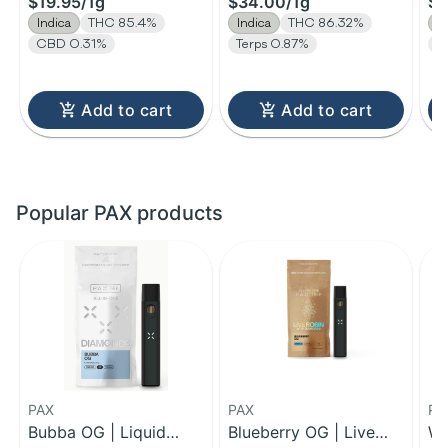
$19.95
/
1g
$34.00
/
1g
$1
Indica
THC 85.4%
Indica
THC 86.32%
I
CBD 0.31%
Terps 0.87%
T
Add to cart
Add to cart
Popular PAX products
PAX
PAX
PA
Bubba OG | Liquid
Blueberry OG | Live
Wi