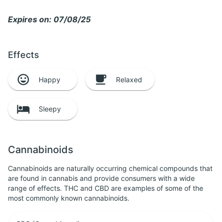
Expires on: 07/08/25
Effects
Happy
Relaxed
Sleepy
Cannabinoids
Cannabinoids are naturally occurring chemical compounds that
are found in cannabis and provide consumers with a wide
range of effects. THC and CBD are examples of some of the
most commonly known cannabinoids.