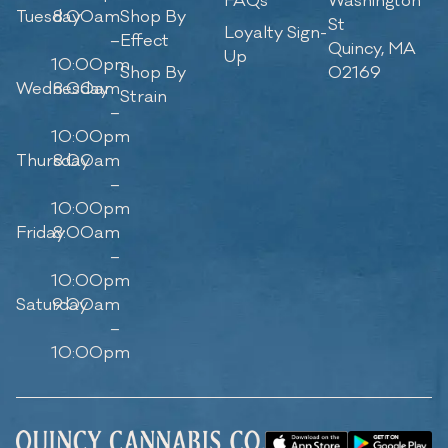
FAQs
Washington
Tuesday
8:00am
Shop By
St
Loyalty Sign-
–
Effect
Quincy, MA
Up
10:00pm
Shop By
02169
Wednesday
8:00am
Strain
–
10:00pm
Thursday
8:00am
–
10:00pm
Friday
8:00am
–
10:00pm
Saturday
9:00am
–
10:00pm