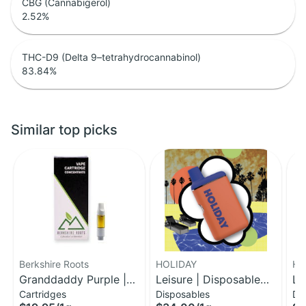
CBG (Cannabigerol)
2.52
%
THC-D9 (Delta 9–tetrahydrocannabinol)
83.84
%
Similar top picks
Berkshire Roots
HOLIDAY
HO
Granddaddy Purple |
Leisure | Disposable
Le
Cartridges
Disposables
Di
Distillate Cartridge | 1g
H-Bar Vape | 1g
H-