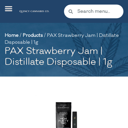
Home
/
Products
/
PAX Strawberry Jam | Distillate
Disposable | 1g
PAX Strawberry Jam |
Distillate Disposable | 1g