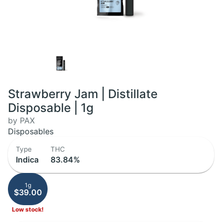
Strawberry Jam | Distillate
Disposable | 1g
by PAX
Disposables
Type
THC
Indica
83.84%
1g
$39.00
Low stock!