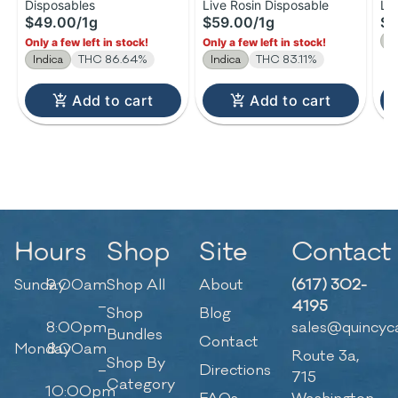
Disposables
Live Rosin Disposable
Li
Diamonds Disposable |
Rosin Disposable | 1g
Ro
$49.00
/
1g
$59.00
/
1g
$2
1g
1
S
Only a few left in stock!
Only a few left in stock!
Indica
THC 86.64%
Indica
THC 83.11%
Add to cart
Add to cart
Hours
Shop
Site
Contact
Sunday
9:00am
Shop All
About
(617) 302-
–
4195
Shop
Blog
8:00pm
sales@quincyc
Bundles
Contact
Monday
8:00am
Route 3a,
Shop By
–
Directions
715
Category
10:00pm