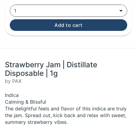
1
Add to cart
Strawberry Jam | Distillate
Disposable | 1g
by PAX
Indica
Calming & Blissful
The delightful feels and flavor of this indica are truly
the jam. Spread out, kick back and relax with sweet,
summery strawberry vibes.