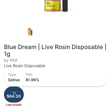
Blue Dream | Live Rosin Disposable |
1g
by PAX
Live Rosin Disposable
Type
THC
Sativa
81.96%
1g
$64.00
Low stock!