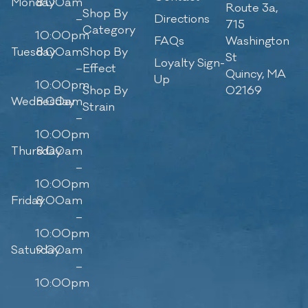
Monday
8:00am
Route 3a,
Shop By
–
Directions
715
Category
10:00pm
FAQs
Washington
Tuesday
8:00am
Shop By
St
Loyalty Sign-
–
Effect
Quincy, MA
Up
10:00pm
Shop By
02169
Wednesday
8:00am
Strain
–
10:00pm
Thursday
8:00am
–
10:00pm
Friday
8:00am
–
10:00pm
Saturday
9:00am
–
10:00pm