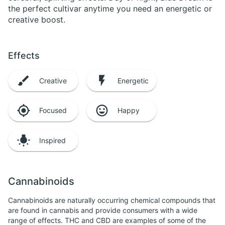
the perfect cultivar anytime you need an energetic or
creative boost.
Effects
Creative
Energetic
Focused
Happy
Inspired
Cannabinoids
Cannabinoids are naturally occurring chemical compounds that
are found in cannabis and provide consumers with a wide
range of effects. THC and CBD are examples of some of the