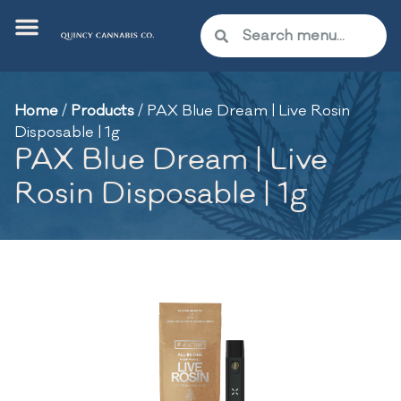
Home
/
Products
/
PAX Blue Dream | Live Rosin
Disposable | 1g
PAX Blue Dream | Live
Rosin Disposable | 1g