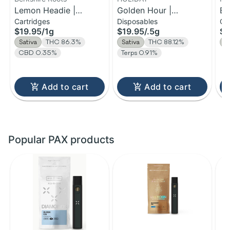
Lemon Headie |
Golden Hour |
Be
Cartridges
Disposables
Ca
Distillate Cartridge | 1g
Disposable H-Bar Vape
Di
$19.95
/
1g
$19.95
/
.5g
$3
| 0.5g
Sativa
THC 86.3%
Sativa
THC 88.12%
S
CBD 0.35%
Terps 0.91%
Add to cart
Add to cart
Popular PAX products