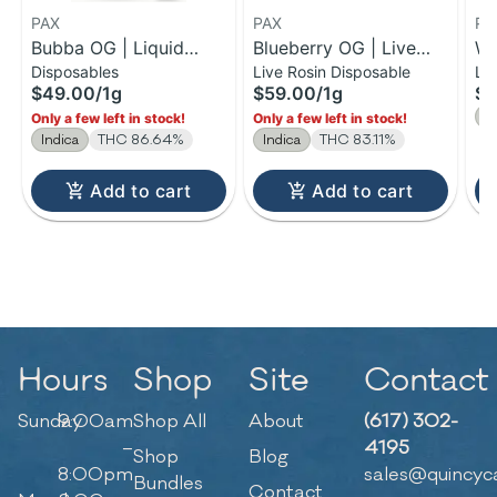
PAX
PAX
PA
Bubba OG | Liquid
Blueberry OG | Live
Wi
Disposables
Live Rosin Disposable
Li
Diamonds Disposable |
Rosin Disposable | 1g
Ro
$49.00
/
1g
$59.00
/
1g
$2
1g
1
S
Only a few left in stock!
Only a few left in stock!
Indica
THC 86.64%
Indica
THC 83.11%
Add to cart
Add to cart
Hours
Shop
Site
Contact
Sunday
9:00am
Shop All
About
(617) 302-
–
4195
Shop
Blog
8:00pm
sales@quincyc
Bundles
Contact