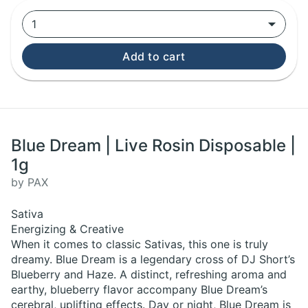
1
Add to cart
Blue Dream | Live Rosin Disposable |
1g
by PAX
Sativa
Energizing & Creative
When it comes to classic Sativas, this one is truly
dreamy. Blue Dream is a legendary cross of DJ Short’s
Blueberry and Haze. A distinct, refreshing aroma and
earthy, blueberry flavor accompany Blue Dream’s
cerebral, uplifting effects. Day or night, Blue Dream is