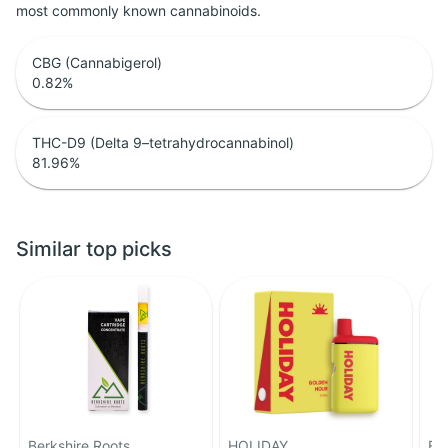
most commonly known cannabinoids.
CBG (Cannabigerol)
0.82
%
THC-D9 (Delta 9–tetrahydrocannabinol)
81.96
%
Similar top picks
Berkshire Roots
HOLIDAY
Fe