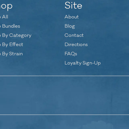
hop
Site
 All
About
 Bundles
Blog
 By Category
Contact
 By Effect
Directions
 By Strain
FAQs
Loyalty Sign-Up