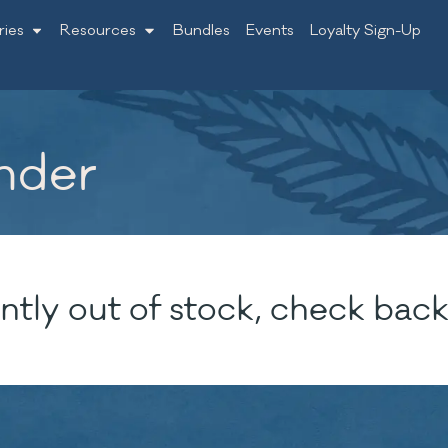
ries
Resources
Bundles
Events
Loyalty Sign-Up
nder
ntly out of stock, check back