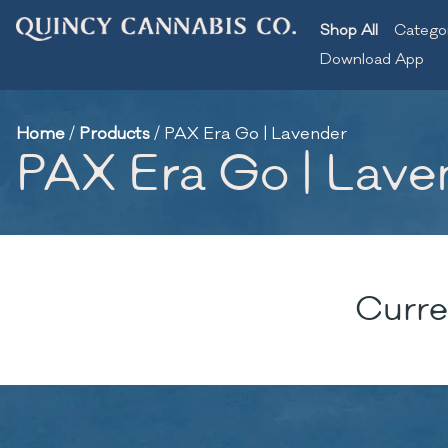
Shop All
Catego
Download App
Home
/
Products
/
PAX Era Go | Lavender
PAX Era Go | Lave
Curre