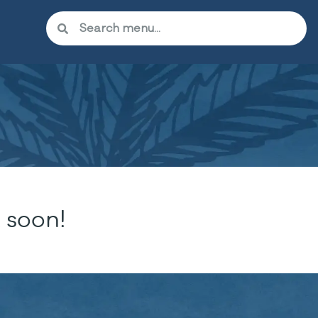
 soon!