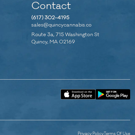
Contact
(617) 302-4195
sales@quincycannabis.co
Route 3a, 715 Washington St
Quincy, MA 02169
Privacy Policy
Terms Of Use