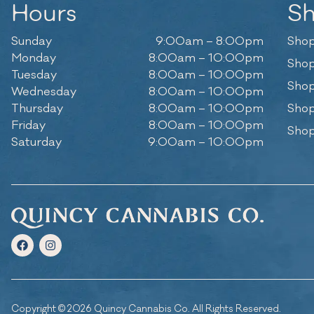
Hours
S
Sunday
9:00am – 8:00pm
Shop
Monday
8:00am – 10:00pm
Shop
Tuesday
8:00am – 10:00pm
Shop
Wednesday
8:00am – 10:00pm
Thursday
8:00am – 10:00pm
Shop
Friday
8:00am – 10:00pm
Shop
Saturday
9:00am – 10:00pm
Copyright © 2026 Quincy Cannabis Co. All Rights Reserved.