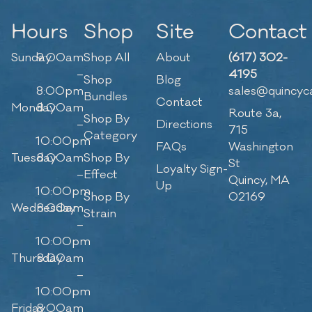
Hours
Shop
Site
Contact
Sunday
9:00am
Shop All
About
(617) 302-
–
4195
Shop
Blog
8:00pm
sales@quincyc
Bundles
Contact
Monday
8:00am
Route 3a,
Shop By
–
Directions
715
Category
10:00pm
FAQs
Washington
Tuesday
8:00am
Shop By
St
Loyalty Sign-
–
Effect
Quincy, MA
Up
10:00pm
Shop By
02169
Wednesday
8:00am
Strain
–
10:00pm
Thursday
8:00am
–
10:00pm
Friday
8:00am