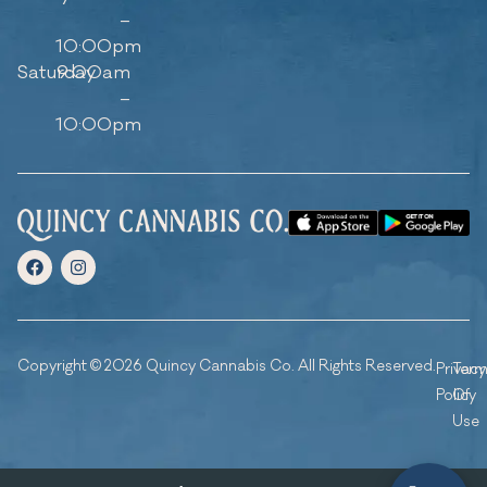
–
10:00pm
Saturday
9:00am
–
10:00pm
Copyright © 2026 Quincy Cannabis Co. All Rights Reserved.
Privacy
Ter
Policy
Of
Use