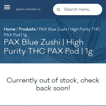
Home
/
Products
/
PAX Blue Zushi | High Purity THC
PAX Pod | 1g
PAX Blue Zushi | High
Purity THC PAX Pod | 1g
Currently out of stock, check
back soon!