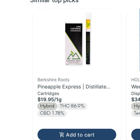
Similar top picks
Berkshire Roots
HOL
Pineapple Express | Distillate
Wee
Cartridges
Dis
Cartridge | 1g
Vap
$19.95
/
1g
$3
Hybrid
THC 86.9%
Hy
CBD 1.78%
Te
Add to cart