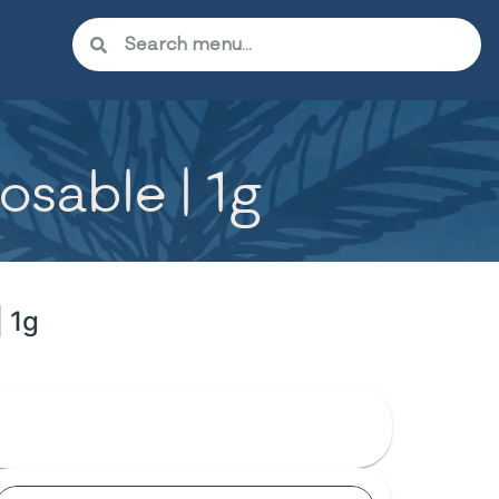
osable | 1g
| 1g