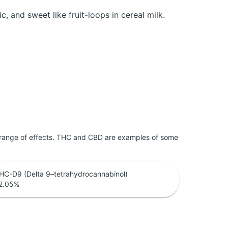
c, and sweet like fruit-loops in cereal milk.
 range of effects. THC and CBD are examples of some
HC-D9 (Delta 9–tetrahydrocannabinol)
2.05
%