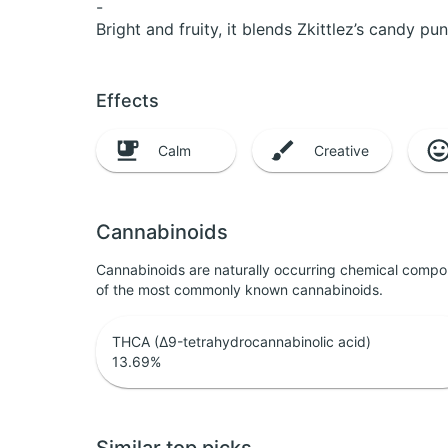
-
Bright and fruity, it blends Zkittlez’s candy pu
Effects
Calm
Creative
Cannabinoids
Cannabinoids are naturally occurring chemical compo
of the most commonly known cannabinoids.
THCA (Δ9-tetrahydrocannabinolic acid)
13.69
%