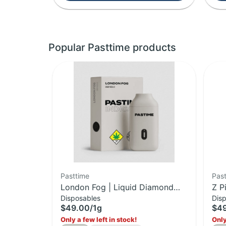
Popular Pasttime products
Pasttime
Pas
London Fog | Liquid Diamond
Z P
Disposables
Dis
Disposable | 1g
Dis
$49.00
/
1g
$4
Only a few left in stock!
Only