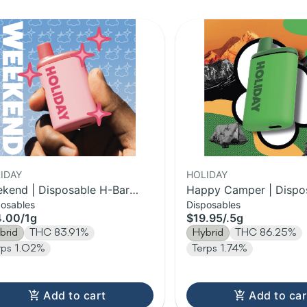
IDAY
HOLIDAY
kend | Disposable H-Bar
Happy Camper | Dispo
posables
Disposables
e | 1g
Bar Vape | 0.5g
4.00
/
1g
$19.95
/
.5g
brid
THC 83.91%
Hybrid
THC 86.25%
rps 1.02%
Terps 1.74%
Add to cart
Add to car