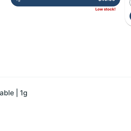
Low stock!
able | 1g