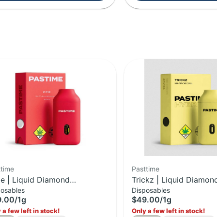
ttime
Pasttime
ie | Liquid Diamond
Trickz | Liquid Diamon
posables
Disposables
posable | 1g
Disposable | 1g
9.00
/
1g
$49.00
/
1g
 a few left in stock!
Only a few left in stock!