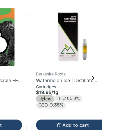
Berkshire Roots
HO
sable H-
Watermelon Ice | Distillate
Sta
Cartridges
Dis
Cartridge | 1g
Vap
$19.95
/
1g
$3
Hybrid
THC 86.8%
Hy
CBD 0.35%
T
t
Add to cart