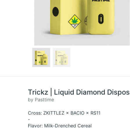
Trickz | Liquid Diamond Dispos
by Pasttime
Cross: ZKITTLEZ × BACIO × RS11
-
Flavor: Milk-Drenched Cereal