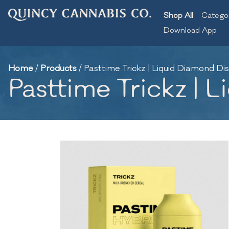
Shop All
Catego
Download App
Home
/
Products
/
Pasttime Trickz | Liquid Diamond Dis
Pasttime Trickz | 