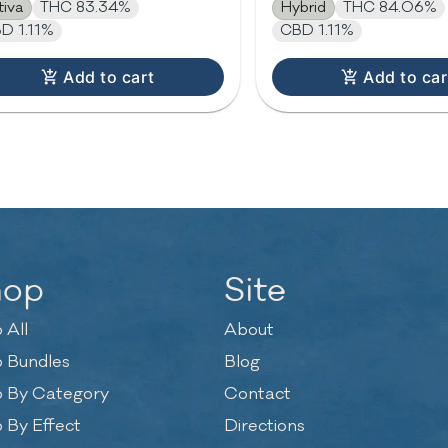
tiva
THC 83.34%
Hybrid
THC 84.06%
D 1.11%
CBD 1.11%
Add to cart
Add to car
hop
Site
 All
About
 Bundles
Blog
 By Category
Contact
 By Effect
Directions