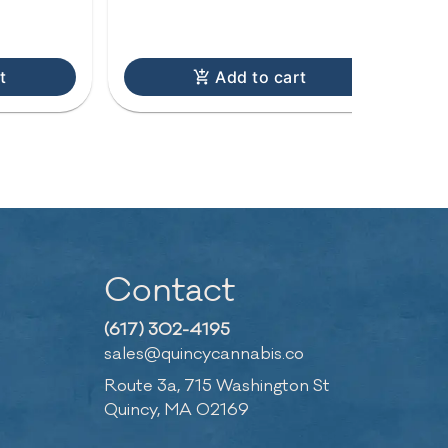
C
t
Add to cart
Contact
(617) 302-4195
sales@quincycannabis.co
Route 3a, 715 Washington St
Quincy, MA 02169