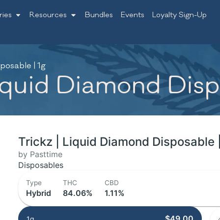
ries
Resources
Bundles
Events
Loyalty Sign-Up
posable | 1g
Liquid Diamond Disp
Trickz | Liquid Diamond Disposable 
by Pasttime
Disposables
Type
THC
CBD
Hybrid
84.06%
1.11%
$49.00
1g