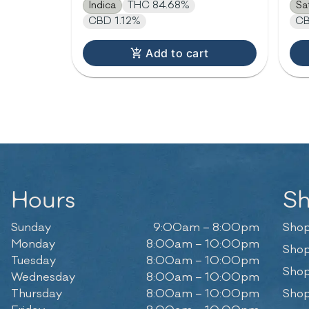
Indica
THC 84.68%
Sa
CBD 1.12%
CB
Add to cart
Hours
S
Sunday
9:00am – 8:00pm
Shop
Monday
8:00am – 10:00pm
Shop
Tuesday
8:00am – 10:00pm
Shop
Wednesday
8:00am – 10:00pm
Thursday
8:00am – 10:00pm
Shop