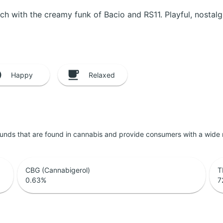
nch with the creamy funk of Bacio and RS11. Playful, nostalgi
Happy
Relaxed
unds that are found in cannabis and provide consumers with a wide
CBG (Cannabigerol)
T
0.63
%
7