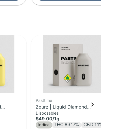
Pasttime
Pas
d
Zourz | Liquid Diamond
Le
Disposables
Dis
Disposable | 1g
Di
$49.00
/
1g
$4
Indica
THC 83.17%
CBD 1.1%
Sa