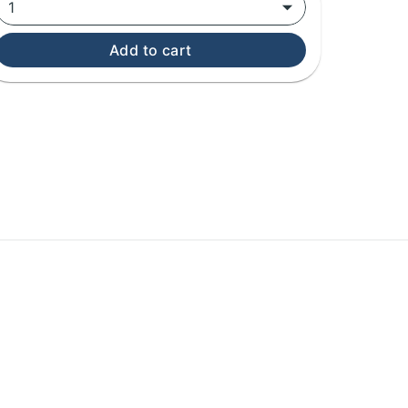
1
Add to cart