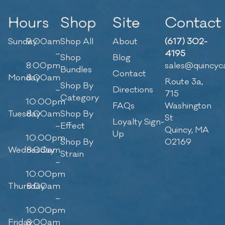
Hours
Shop
Site
Contact
Sunday
9:00am
Shop All
About
(617) 302-
–
4195
Shop
Blog
8:00pm
sales@quincyc
Bundles
Contact
Monday
8:00am
Route 3a,
Shop By
–
Directions
715
Category
10:00pm
FAQs
Washington
Tuesday
8:00am
Shop By
St
Loyalty Sign-
–
Effect
Quincy, MA
Up
10:00pm
Shop By
02169
Wednesday
8:00am
Strain
–
10:00pm
Thursday
8:00am
–
10:00pm
Friday
8:00am