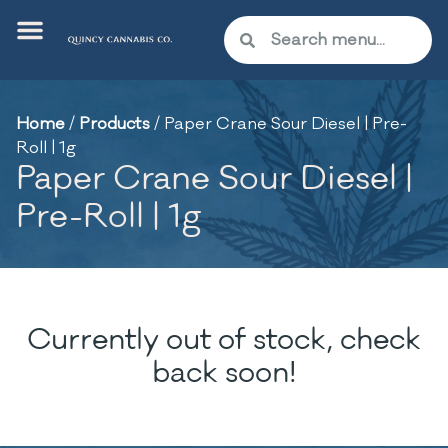
Home
/
Products
/
Paper Crane Sour Diesel | Pre-
Roll | 1g
Paper Crane Sour Diesel |
Pre-Roll | 1g
Currently out of stock, check
back soon!