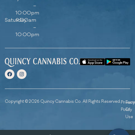
–
10:00pm
Saturday
9:00am
–
10:00pm
Copyright © 2026 Quincy Cannabis Co. All Rights Reserved.
Privacy
Ter
Policy
Of
Use