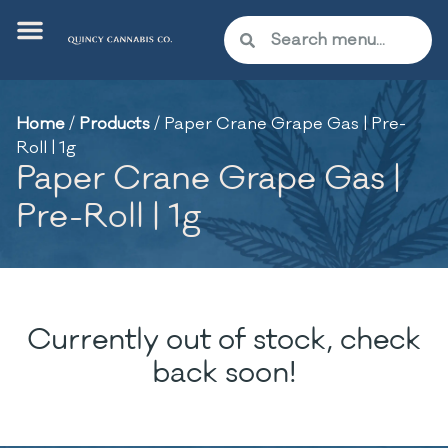
Home
/
Products
/
Paper Crane Grape Gas | Pre-
Roll | 1g
Paper Crane Grape Gas |
Pre-Roll | 1g
Currently out of stock, check
back soon!