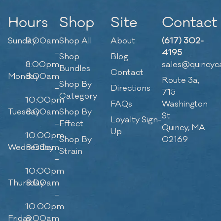
Hours
Shop
Site
Contact
Sunday
9:00am
Shop All
About
(617) 302-
–
4195
Shop
Blog
8:00pm
sales@quincyc
Bundles
Contact
Monday
8:00am
Route 3a,
Shop By
–
Directions
715
Category
10:00pm
FAQs
Washington
Tuesday
8:00am
Shop By
St
Loyalty Sign-
–
Effect
Quincy, MA
Up
10:00pm
Shop By
02169
Wednesday
8:00am
Strain
–
10:00pm
Thursday
8:00am
–
10:00pm
Friday
8:00am