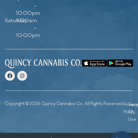
–
10:00pm
Saturday
9:00am
–
10:00pm
Copyright © 2026 Quincy Cannabis Co. All Rights Reserved.
Privacy
Ter
Policy
Of
Use