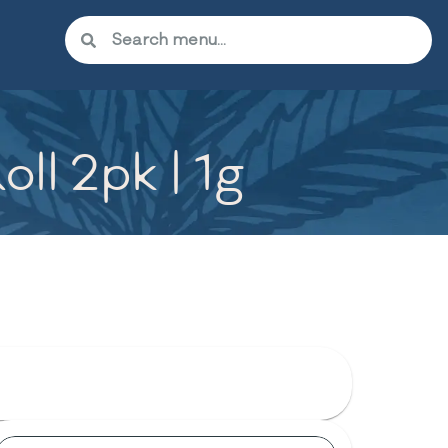
ll 2pk | 1g