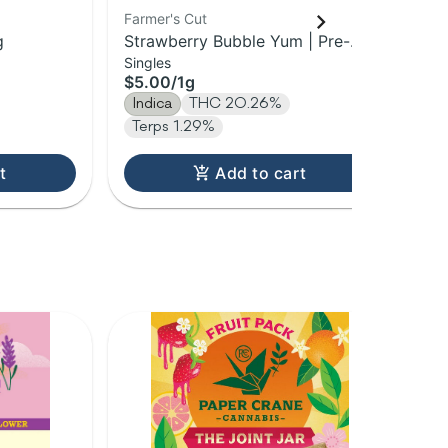
Farmer's Cut
Sti
g
Strawberry Bubble Yum | Pre-
Wat
Singles
Inf
Roll | 1g
1g
$5.00
/
1g
$1
Indica
THC 20.26%
In
Terps 1.29%
t
Add to cart