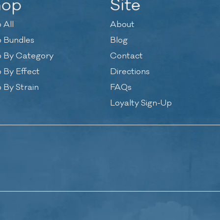
hop
Site
 All
About
 Bundles
Blog
 By Category
Contact
 By Effect
Directions
 By Strain
FAQs
Loyalty Sign-Up