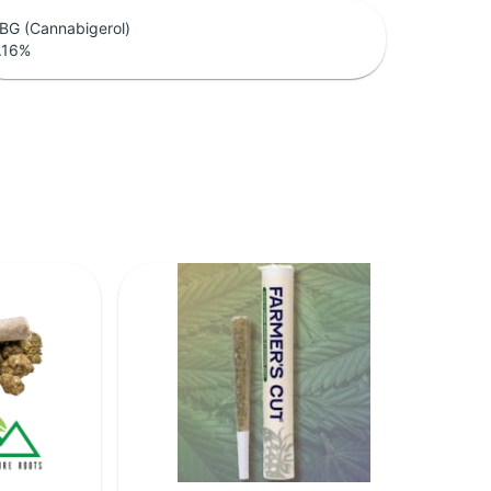
BG (Cannabigerol)
.16
%