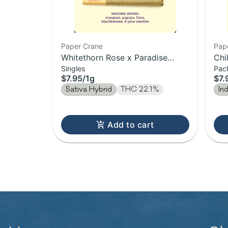
Paper Crane
Pap
Whitethorn Rose x Paradise
Chi
Singles
Pac
Punch | Pre-Roll | 1g
1g
$7.95
/
1g
$7.
Sativa Hybrid
THC 22.1%
In
Add to cart