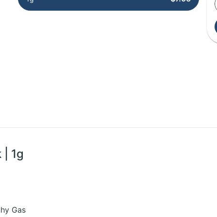
 | 1g
rthy Gas