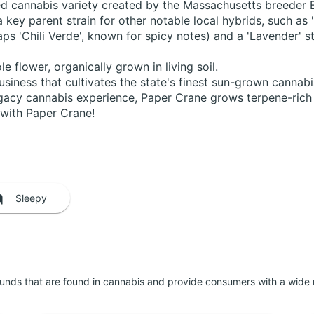
bred cannabis variety created by the Massachusetts breeder
a key parent strain for other notable local hybrids, such as '
ps 'Chili Verde', known for spicy notes) and a 'Lavender' str
flower, organically grown in living soil.
usiness that cultivates the state's finest sun-grown cannab
acy cannabis experience, Paper Crane grows terpene-rich o
n with Paper Crane!
Sleepy
unds that are found in cannabis and provide consumers with a wide