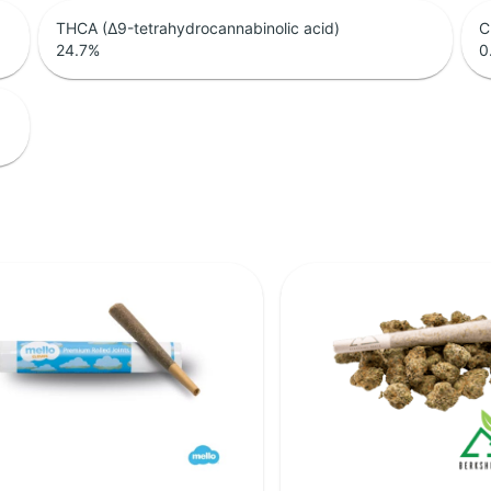
THCA (Δ9-tetrahydrocannabinolic acid)
C
24.7
%
0