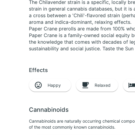
The Chilavender strain is a specific, locally 
strain in general cannabis databases, but it is 
a cross between a 'Chili'-flavored strain (perha
aroma and indica-dominant, relaxing effects.
Paper Crane prerolls are made from 100% whole 
Paper Crane is a family-owned social equity b
the knowledge that comes with decades of leg
sustainability and social justice. Taste the Su
Effects
Happy
Relaxed
Cannabinoids
Cannabinoids are naturally occurring chemical compo
of the most commonly known cannabinoids.