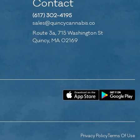
Contact
(617) 302-4195
sales@quincycannabis.co
Route 3a, 715 Washington St
Quincy, MA 02169
Privacy Policy
Terms Of Use