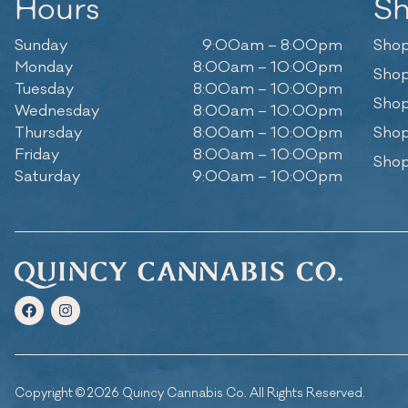
Hours
S
Sunday
9:00am – 8:00pm
Shop
Monday
8:00am – 10:00pm
Shop
Tuesday
8:00am – 10:00pm
Shop
Wednesday
8:00am – 10:00pm
Thursday
8:00am – 10:00pm
Shop
Friday
8:00am – 10:00pm
Shop
Saturday
9:00am – 10:00pm
Copyright © 2026 Quincy Cannabis Co. All Rights Reserved.