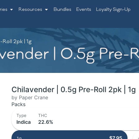
ries
Resources
Bundles
Events
Loyalty Sign-Up
Roll 2pk | 1g
ender | 0.5g Pre-Ro
Chilavender | 0.5g Pre-Roll 2pk | 1g
by Paper Crane
Packs
Type
THC
Indica
22.6%
$7.95
1g