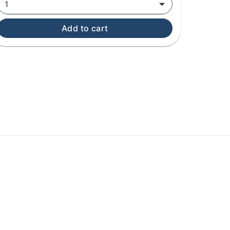
1
Add to cart