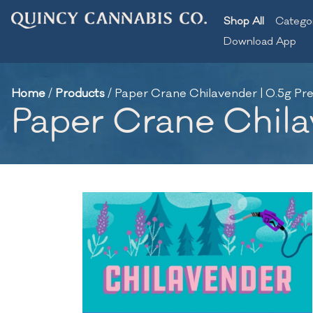
Shop All
Catego
Download App
Home
/
Products
/
Paper Crane Chilavender | 0.5g Pre-
Paper Crane Chilav