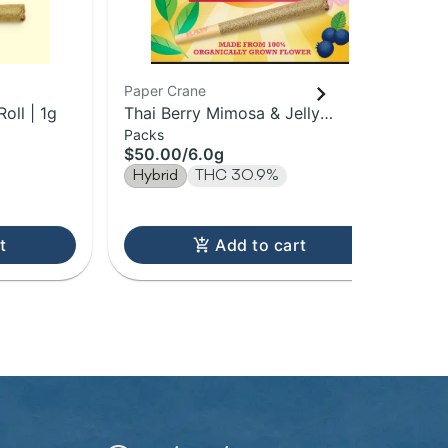
Paper Crane
Pap
oll | 1g
Thai Berry Mimosa & Jelly
Blu
Packs
Sin
Donuts | 1g Pre-Roll 6Pk | 6g
Pre
$50.00
/
6.0g
$7
Hybrid
THC 30.9%
Hy
t
Add to cart