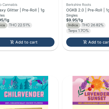
lo Cannabis
Berkshire Roots
axy Glitter | Pre-Roll | 1g
OGKB 2.0 | Pre-Roll | 1
les
Singles
95
/
1g
$9.95
/
1g
dica
THC 22.51%
Indica
THC 26.82%
Terps 1.70%
Add to cart
Add to car