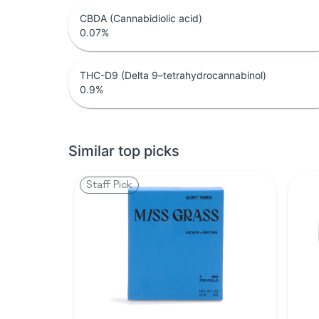
CBDA (Cannabidiolic acid)
0.07
%
THC-D9 (Delta 9–tetrahydrocannabinol)
0.9
%
Similar top picks
Staff Pick