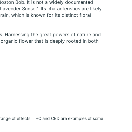
 Boston Bob. It is not a widely documented
Lavender Sunset'. Its characteristics are likely
ain, which is known for its distinct floral
is. Harnessing the great powers of nature and
rganic flower that is deeply rooted in both
 range of effects. THC and CBD are examples of some