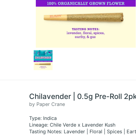
Chilavender | 0.5g Pre-Roll 2pk
by Paper Crane
Type: Indica
Lineage: Chile Verde x Lavender Kush
Tasting Notes: Lavender | Floral | Spices | Ea