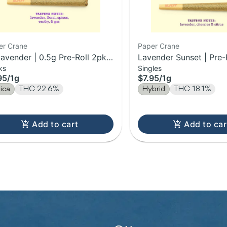
er Crane
Paper Crane
lavender | 0.5g Pre-Roll 2pk |
Lavender Sunset | Pre-R
ks
Singles
95
/
1g
$7.95
/
1g
dica
THC 22.6%
Hybrid
THC 18.1%
Add to cart
Add to car