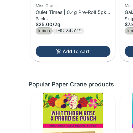
Miss Grass
Mel
Quiet Times | 0.4g Pre-Roll 5pk |
Gal
Packs
Sing
2g
$25.00
/
2g
$7.
Indica
THC 24.52%
In
Add to cart
Popular Paper Crane products