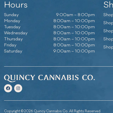
Hours
S
Sunday
9:00am – 8:00pm
Shop
Monday
8:00am – 10:00pm
Shop
Tuesday
8:00am – 10:00pm
Shop
Wednesday
8:00am – 10:00pm
Thursday
8:00am – 10:00pm
Shop
Friday
8:00am – 10:00pm
Shop
Saturday
9:00am – 10:00pm
Copyright © 2026 Quincy Cannabis Co. All Rights Reserved.