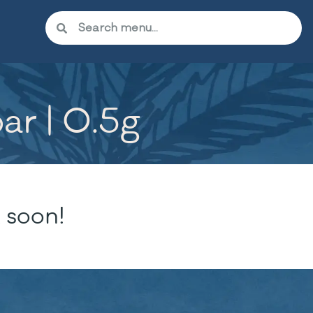
ar | 0.5g
 soon!