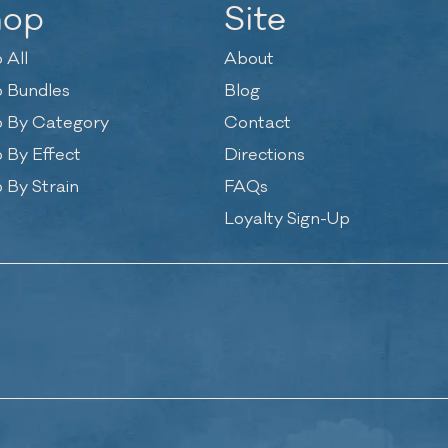
hop
Site
 All
About
 Bundles
Blog
 By Category
Contact
 By Effect
Directions
 By Strain
FAQs
Loyalty Sign-Up