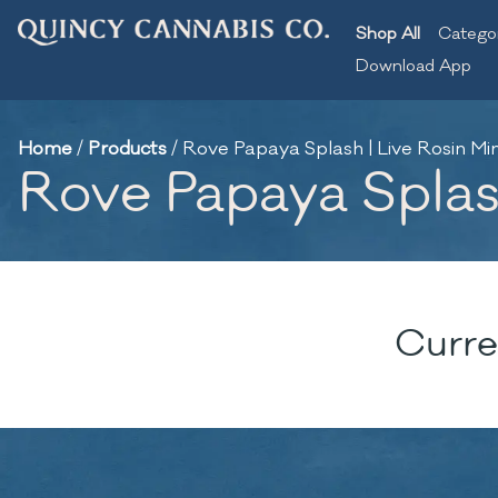
Shop All
Catego
Download App
Home
/
Products
/
Rove Papaya Splash | Live Rosin Min
Rove Papaya Splash
Curre