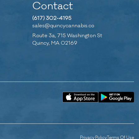
Contact
(617) 302-4195
sales@quincycannabis.co
Route 3a, 715 Washington St
Quincy, MA 02169
Privacy Policy
Terms Of Use