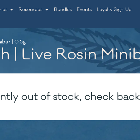
ries
Resources
Bundles
Events
Loyalty Sign-Up
ibar | 0.5g
 | Live Rosin Minib
ntly out of stock, check back