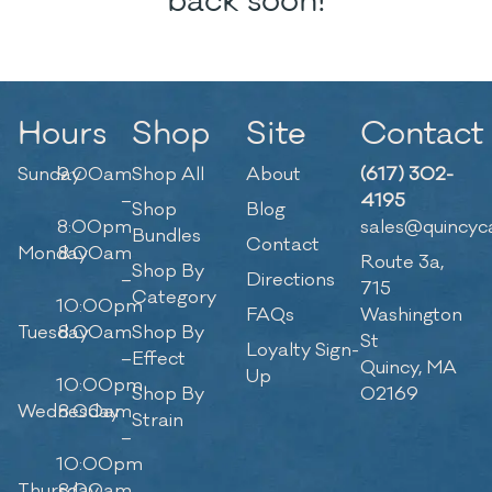
back soon!
Hours
Shop
Site
Contact
Sunday
9:00am
Shop All
About
(617) 302-
–
4195
Shop
Blog
8:00pm
sales@quincyc
Bundles
Contact
Monday
8:00am
Route 3a,
Shop By
–
Directions
715
Category
10:00pm
FAQs
Washington
Tuesday
8:00am
Shop By
St
Loyalty Sign-
–
Effect
Quincy, MA
Up
10:00pm
Shop By
02169
Wednesday
8:00am
Strain
–
10:00pm
Thursday
8:00am