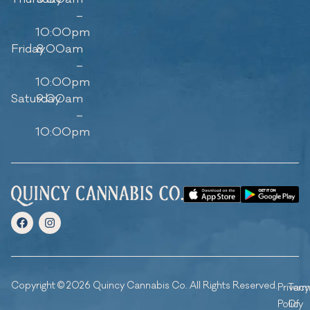
–
10:00pm
Friday
8:00am
–
10:00pm
Saturday
9:00am
–
10:00pm
Copyright © 2026 Quincy Cannabis Co. All Rights Reserved.
Privacy
Ter
Policy
Of