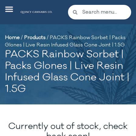
Home
/
Products
/
PACKS Rainbow Sorbet | Packs
Glones | Live Resin Infused Glass Cone Joint | 1.5G
PACKS Rainbow Sorbet |
Packs Glones | Live Resin
Infused Glass Cone Joint |
1.5G
Currently out of stock, check