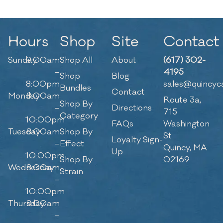
Hours
Shop
Site
Contact
Sunday
9:00am
Shop All
About
(617) 302-
–
4195
Shop
Blog
8:00pm
sales@quincyc
Bundles
Contact
Monday
8:00am
Route 3a,
Shop By
–
Directions
715
Category
10:00pm
FAQs
Washington
Tuesday
8:00am
Shop By
St
Loyalty Sign-
–
Effect
Quincy, MA
Up
10:00pm
Shop By
02169
Wednesday
8:00am
Strain
–
10:00pm
Thursday
8:00am
–