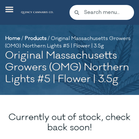
Home
/
Products
/
Original Massachusetts Growers
(OMG) Northern Lights #5 | Flower | 3.5g
Original Massachusetts
Growers (OMG) Northern
Lights #5 | Flower | 3.5g
Currently out of stock, check
back soon!