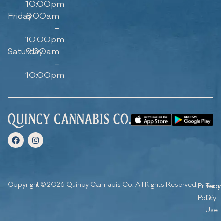
10:00pm
Friday
8:00am
–
10:00pm
Saturday
9:00am
–
10:00pm
Copyright © 2026 Quincy Cannabis Co. All Rights Reserved.
Privacy
Ter
Policy
Of
Use