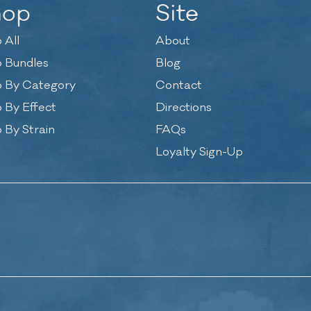
hop
Site
 All
About
 Bundles
Blog
 By Category
Contact
 By Effect
Directions
 By Strain
FAQs
Loyalty Sign-Up