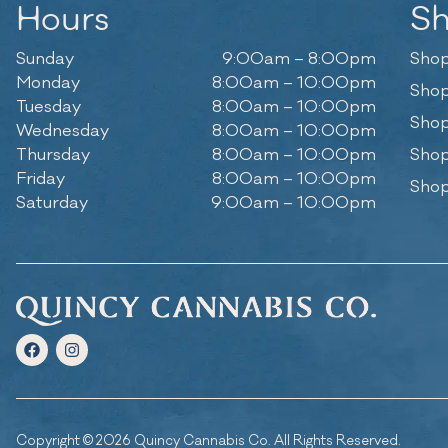
Hours
S
Sunday
9:00am – 8:00pm
Shop
Monday
8:00am – 10:00pm
Shop
Tuesday
8:00am – 10:00pm
Shop
Wednesday
8:00am – 10:00pm
Thursday
8:00am – 10:00pm
Shop
Friday
8:00am – 10:00pm
Shop
Saturday
9:00am – 10:00pm
Copyright © 2026 Quincy Cannabis Co. All Rights Reserved.