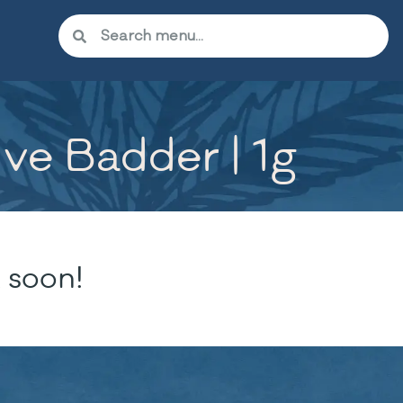
ve Badder | 1g
 soon!