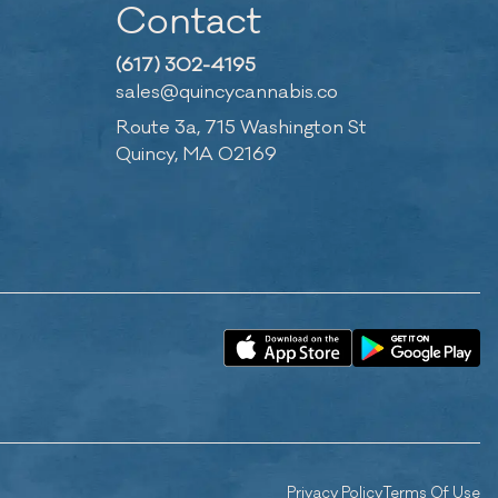
Contact
(617) 302-4195
sales@quincycannabis.co
Route 3a, 715 Washington St
Quincy, MA 02169
Privacy Policy
Terms Of Use