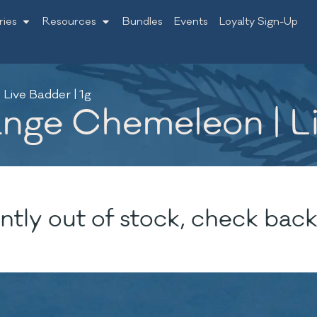
ries
Resources
Bundles
Events
Loyalty Sign-Up
Live Badder | 1g
nge Chemeleon | Li
ntly out of stock, check back