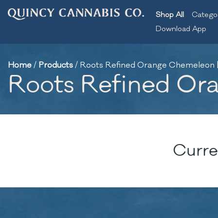
Shop All
Catego
Download App
Home
/
Products
/
Roots Refined Orange Chemeleon | 
Roots Refined Ora
Curre