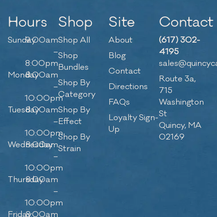
Hours
Shop
Site
Contact
Sunday
9:00am
Shop All
About
(617) 302-
–
4195
Shop
Blog
8:00pm
sales@quincyc
Bundles
Contact
Monday
8:00am
Route 3a,
Shop By
–
Directions
715
Category
10:00pm
FAQs
Washington
Tuesday
8:00am
Shop By
St
Loyalty Sign-
–
Effect
Quincy, MA
Up
10:00pm
Shop By
02169
Wednesday
8:00am
Strain
–
10:00pm
Thursday
8:00am
–
10:00pm
Friday
8:00am