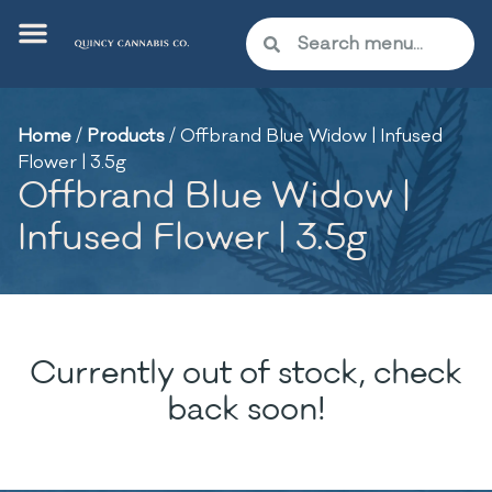
Home
/
Products
/
Offbrand Blue Widow | Infused
Flower | 3.5g
Offbrand Blue Widow |
Infused Flower | 3.5g
Currently out of stock, check
back soon!