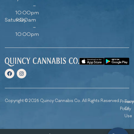
–
10:00pm
Saturday
9:00am
–
10:00pm
Copyright © 2026 Quincy Cannabis Co. All Rights Reserved.
Privacy
Ter
Policy
Of
Use