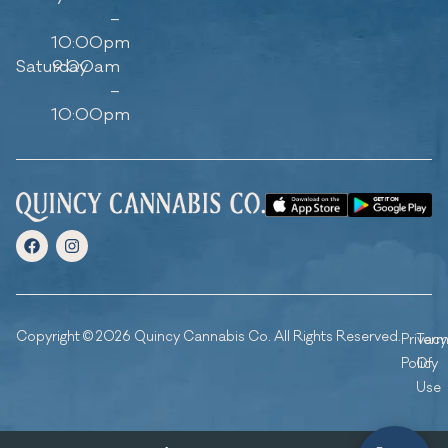
–
10:00pm
Saturday
9:00am
–
10:00pm
Copyright © 2026 Quincy Cannabis Co. All Rights Reserved.
Privacy
Ter
Policy
Of
Use