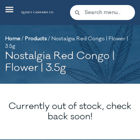
Home
/
Products
/
Nostalgia Red Congo | Flower |
3.5g
Nostalgia Red Congo |
Flower | 3.5g
Currently out of stock, check
back soon!