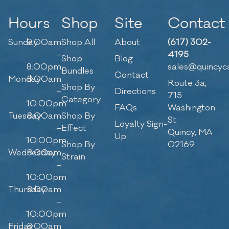
Hours
Shop
Site
Contact
Sunday
9:00am
Shop All
About
(617) 302-
–
4195
Shop
Blog
8:00pm
sales@quincyc
Bundles
Contact
Monday
8:00am
Route 3a,
Shop By
–
Directions
715
Category
10:00pm
FAQs
Washington
Tuesday
8:00am
Shop By
St
Loyalty Sign-
–
Effect
Quincy, MA
Up
10:00pm
Shop By
02169
Wednesday
8:00am
Strain
–
10:00pm
Thursday
8:00am
–
10:00pm
Friday
8:00am