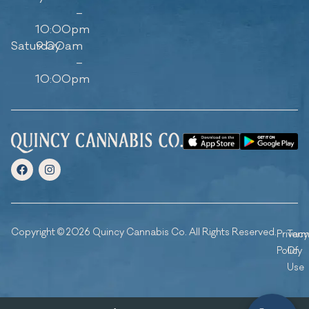
–
10:00pm
Saturday
9:00am
–
10:00pm
Copyright © 2026 Quincy Cannabis Co. All Rights Reserved.
Privacy
Ter
Policy
Of
Use