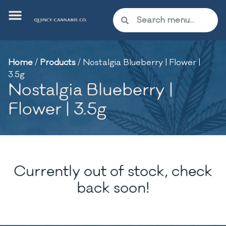
Home
/
Products
/
Nostalgia Blueberry | Flower |
3.5g
Nostalgia Blueberry |
Flower | 3.5g
Currently out of stock, check
back soon!