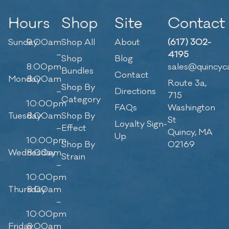
Hours
Shop
Site
Contact
Sunday
9:00am
Shop All
About
(617) 302-
–
4195
Shop
Blog
8:00pm
sales@quincyc
Bundles
Contact
Monday
8:00am
Route 3a,
Shop By
–
Directions
715
Category
10:00pm
FAQs
Washington
Tuesday
8:00am
Shop By
St
Loyalty Sign-
–
Effect
Quincy, MA
Up
10:00pm
Shop By
02169
Wednesday
8:00am
Strain
–
10:00pm
Thursday
8:00am
–
10:00pm
Friday
8:00am