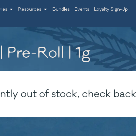
ries
Resources
Bundles
Events
Loyalty Sign-Up
 Pre-Roll | 1g
ntly out of stock, check back