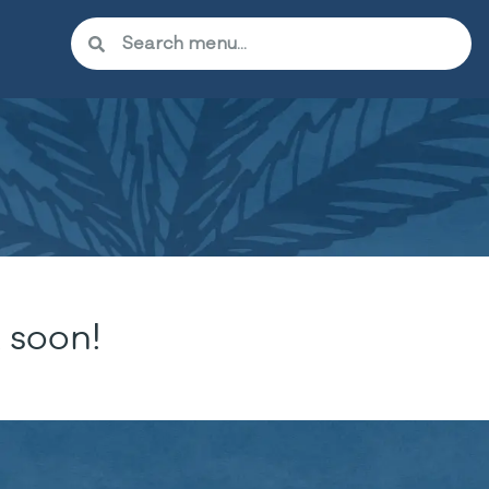
 soon!