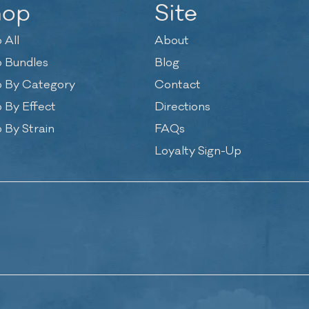
hop
Site
 All
About
 Bundles
Blog
 By Category
Contact
 By Effect
Directions
 By Strain
FAQs
Loyalty Sign-Up