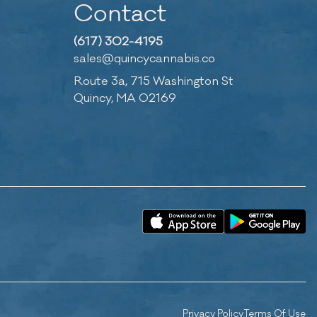
Contact
(617) 302-4195
sales@quincycannabis.co
Route 3a, 715 Washington St
Quincy, MA 02169
Privacy Policy
Terms Of Use