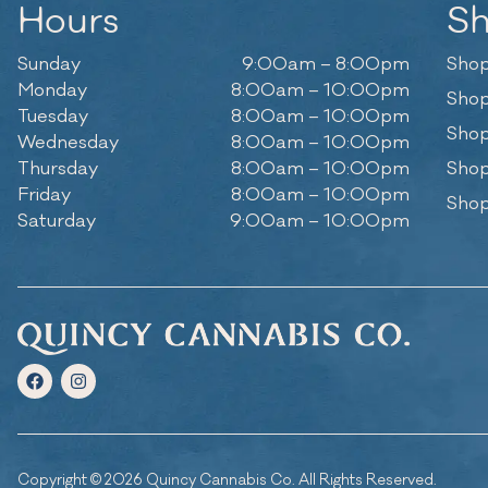
Hours
S
Sunday
9:00am – 8:00pm
Shop
Monday
8:00am – 10:00pm
Shop
Tuesday
8:00am – 10:00pm
Shop
Wednesday
8:00am – 10:00pm
Thursday
8:00am – 10:00pm
Shop
Friday
8:00am – 10:00pm
Shop
Saturday
9:00am – 10:00pm
Copyright © 2026 Quincy Cannabis Co. All Rights Reserved.