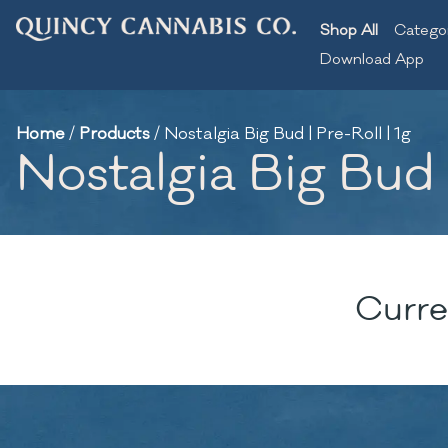
Shop All
Catego
Download App
Home
/
Products
/
Nostalgia Big Bud | Pre-Roll | 1g
Nostalgia Big Bud |
Curre