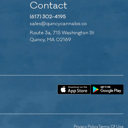
Contact
(617) 302-4195
sales@quincycannabis.co
Route 3a, 715 Washington St
Quincy, MA 02169
Privacy Policy
Terms Of Use