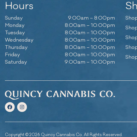
Hours
S
Sunday
9:00am – 8:00pm
Shop
Monday
8:00am – 10:00pm
Shop
Tuesday
8:00am – 10:00pm
Shop
Wednesday
8:00am – 10:00pm
Thursday
8:00am – 10:00pm
Shop
Friday
8:00am – 10:00pm
Shop
Saturday
9:00am – 10:00pm
Copyright © 2026 Quincy Cannabis Co. All Rights Reserved.