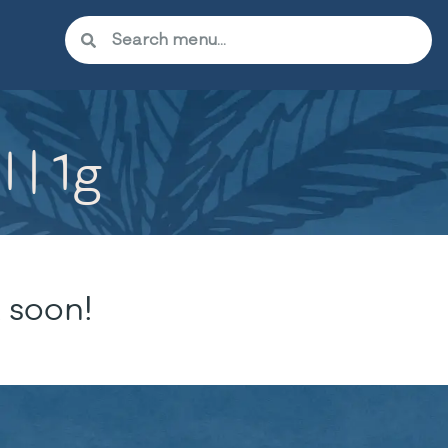
 | 1g
 soon!