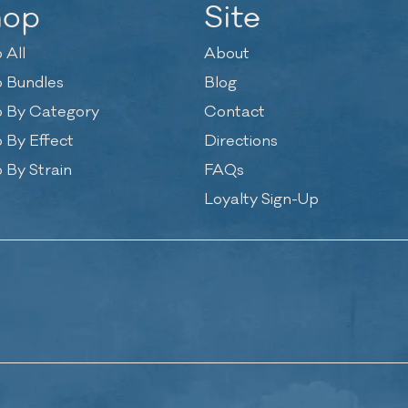
hop
Site
 All
About
 Bundles
Blog
 By Category
Contact
 By Effect
Directions
 By Strain
FAQs
Loyalty Sign-Up