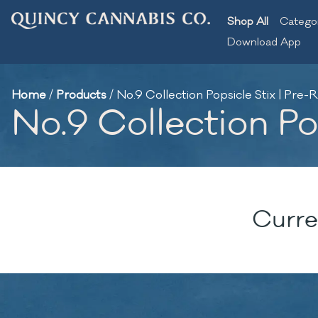
Shop All
Catego
Download App
Home
/
Products
/
No.9 Collection Popsicle Stix | Pre-Ro
No.9 Collection Pop
Curre