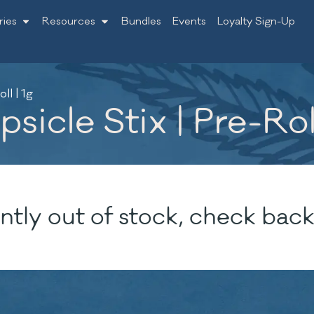
ries
Resources
Bundles
Events
Loyalty Sign-Up
ll | 1g
sicle Stix | Pre-Roll
ntly out of stock, check back