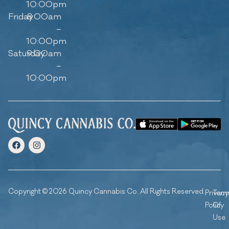
10:00pm
Friday
8:00am
–
10:00pm
Saturday
9:00am
–
10:00pm
Copyright © 2026 Quincy Cannabis Co. All Rights Reserved.
Privacy
Ter
Policy
Of
Use