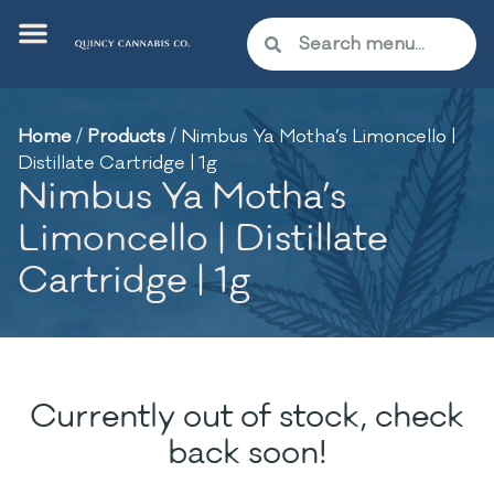
Home
/
Products
/
Nimbus Ya Motha’s Limoncello |
Distillate Cartridge | 1g
Nimbus Ya Motha’s
Limoncello | Distillate
Cartridge | 1g
Currently out of stock, check
back soon!