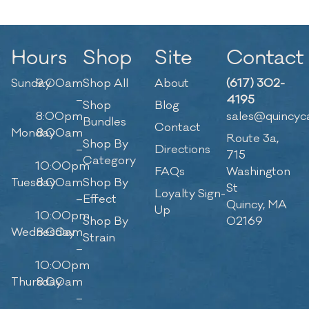
Hours
Shop
Site
Contact
Sunday
9:00am
Shop All
About
(617) 302-
–
4195
Shop
Blog
8:00pm
sales@quincyc
Bundles
Contact
Monday
8:00am
Route 3a,
Shop By
–
Directions
715
Category
10:00pm
FAQs
Washington
Tuesday
8:00am
Shop By
St
Loyalty Sign-
–
Effect
Quincy, MA
Up
10:00pm
Shop By
02169
Wednesday
8:00am
Strain
–
10:00pm
Thursday
8:00am
–