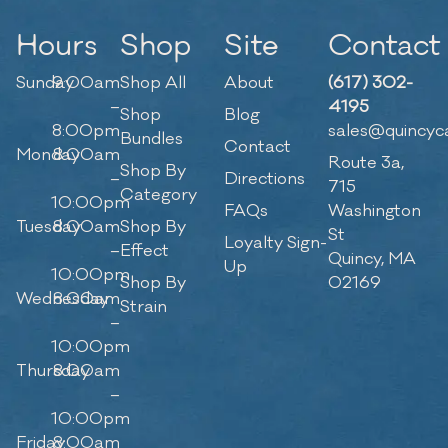
Hours
Shop
Site
Contact
Sunday
9:00am
Shop All
About
(617) 302-
–
4195
Shop
Blog
8:00pm
sales@quincyc
Bundles
Contact
Monday
8:00am
Route 3a,
Shop By
–
Directions
715
Category
10:00pm
FAQs
Washington
Tuesday
8:00am
Shop By
St
Loyalty Sign-
–
Effect
Quincy, MA
Up
10:00pm
Shop By
02169
Wednesday
8:00am
Strain
–
10:00pm
Thursday
8:00am
–
10:00pm
Friday
8:00am