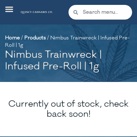
Home
/
Products
/
Nimbus Trainwreck | Infused Pre-
Roll | 1g
Nimbus Trainwreck |
Infused Pre-Roll | 1g
Currently out of stock, check
back soon!