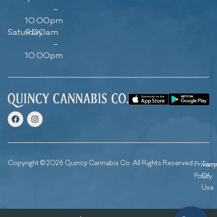
–
10:00pm
Saturday
9:00am
–
10:00pm
Copyright © 2026 Quincy Cannabis Co. All Rights Reserved.
Privacy
Ter
Policy
Of
Use