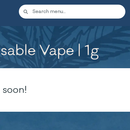
able Vape | 1g
 soon!