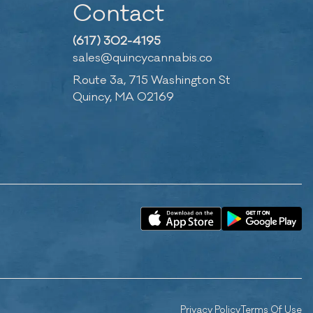
Contact
(617) 302-4195
sales@quincycannabis.co
Route 3a, 715 Washington St
Quincy, MA 02169
Privacy Policy
Terms Of Use