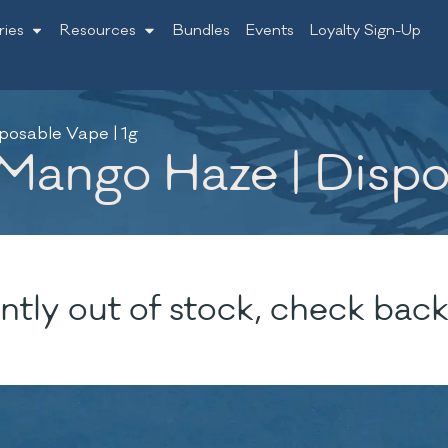
ries
Resources
Bundles
Events
Loyalty Sign-Up
posable Vape | 1g
ango Haze | Dispos
ntly out of stock, check back