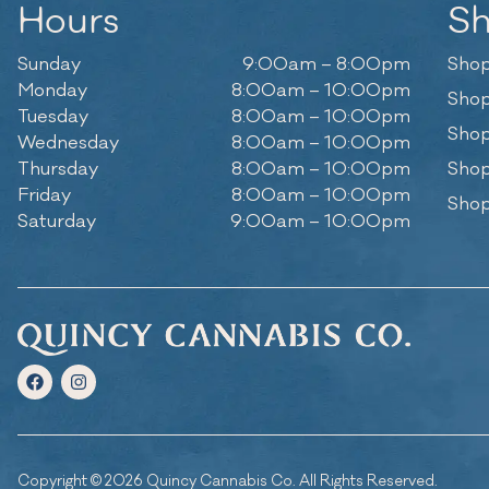
Hours
S
Sunday
9:00am – 8:00pm
Shop
Monday
8:00am – 10:00pm
Shop
Tuesday
8:00am – 10:00pm
Shop
Wednesday
8:00am – 10:00pm
Thursday
8:00am – 10:00pm
Shop
Friday
8:00am – 10:00pm
Shop
Saturday
9:00am – 10:00pm
Copyright © 2026 Quincy Cannabis Co. All Rights Reserved.