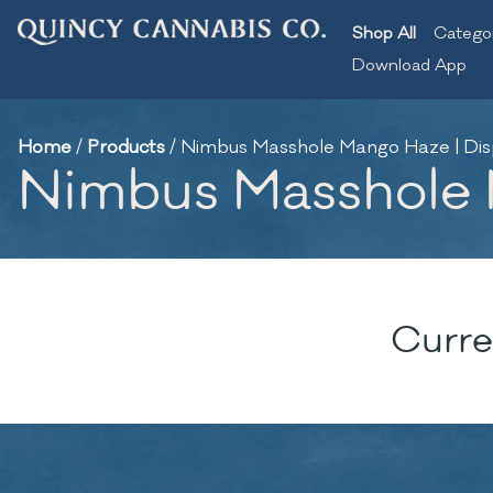
Shop All
Catego
Download App
Home
/
Products
/
Nimbus Masshole Mango Haze | Dis
Nimbus Masshole M
Curre