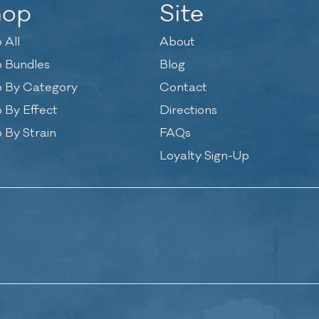
hop
Site
 All
About
 Bundles
Blog
 By Category
Contact
 By Effect
Directions
 By Strain
FAQs
Loyalty Sign-Up