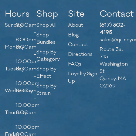
Hours
Shop
Site
Contact
Sunday
9:00am
Shop All
About
(617) 302-
–
4195
Shop
Blog
8:00pm
sales@quincyc
Bundles
Contact
Monday
8:00am
Route 3a,
Shop By
–
Directions
715
Category
10:00pm
FAQs
Washington
Tuesday
8:00am
Shop By
St
Loyalty Sign-
–
Effect
Quincy, MA
Up
10:00pm
Shop By
02169
Wednesday
8:00am
Strain
–
10:00pm
Thursday
8:00am
–
10:00pm
Friday
8:00am