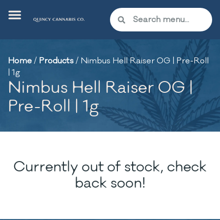
Home
/
Products
/
Nimbus Hell Raiser OG | Pre-Roll
| 1g
Nimbus Hell Raiser OG |
Pre-Roll | 1g
Currently out of stock, check
back soon!