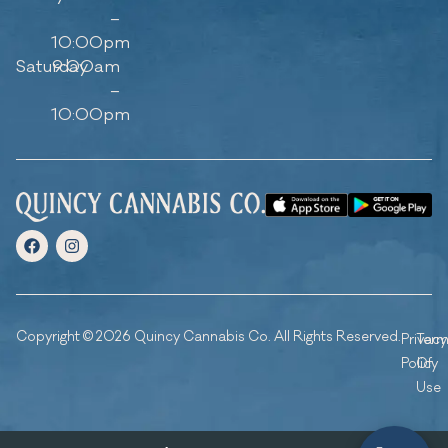
–
10:00pm
Saturday
9:00am
–
10:00pm
Copyright © 2026 Quincy Cannabis Co. All Rights Reserved.
Privacy
Ter
Policy
Of
Use