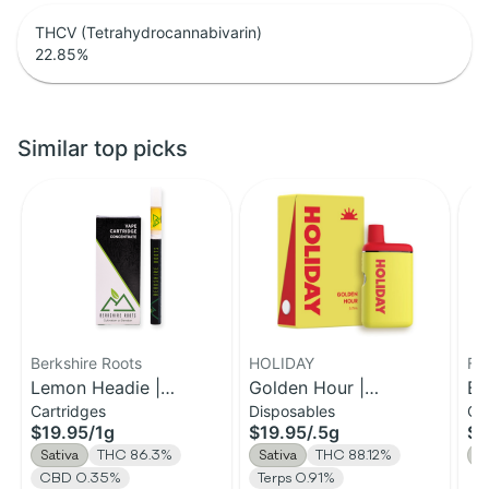
THCV (Tetrahydrocannabivarin)
22.85
%
Similar top picks
Berkshire Roots
HOLIDAY
Fe
Lemon Headie |
Golden Hour |
Be
Cartridges
Disposables
Ca
Distillate Cartridge | 1g
Disposable H-Bar Vape
Di
$19.95
/
1g
$19.95
/
.5g
$3
| 0.5g
Sativa
THC 86.3%
Sativa
THC 88.12%
S
CBD 0.35%
Terps 0.91%