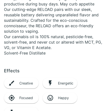
productive during busy days. May curb appetite
Our cutting-edge RELOAD pairs with our sleek,
reusable battery delivering unparalleled flavor and
sustainability. Crafted for the eco-conscious
connoisseur, the RELOAD offers an eco-friendly
solution to vaping.
Our cannabis oil is 100% natural, pesticide-free,
solvent-free, and never cut or altered with MCT, PG,
VG, or Vitamin E Acetate.
Solvent-Free Distillate
Effects
Creative
Energetic
Focused
Happy