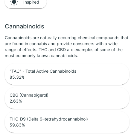
Inspired
Cannabinoids
Cannabinoids are naturally occurring chemical compounds that
are found in cannabis and provide consumers with a wide
range of effects. THC and CBD are examples of some of the
most commonly known cannabinoids.
"TAC" - Total Active Cannabinoids
85.32
%
CBG (Cannabigerol)
2.63
%
THC-D9 (Delta 9–tetrahydrocannabinol)
59.83
%