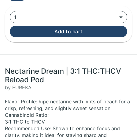
1
Add to cart
Nectarine Dream | 3:1 THC:THCV
Reload Pod
by EUREKA
Flavor Profile: Ripe nectarine with hints of peach for a
crisp, refreshing, and slightly sweet sensation.
Cannabinoid Ratio:
3:1 THC to THCV
Recommended Use: Shown to enhance focus and
clarity, making it ideal for staying sharp and