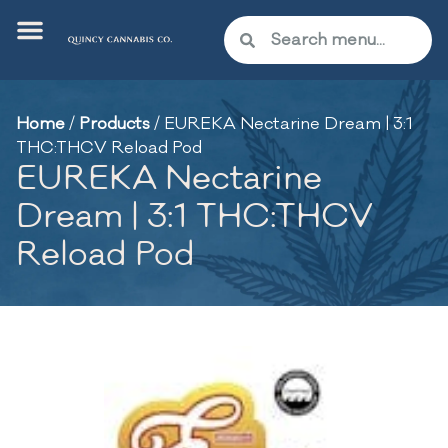
Home
/
Products
/
EUREKA Nectarine Dream | 3:1
THC:THCV Reload Pod
EUREKA Nectarine
Dream | 3:1 THC:THCV
Reload Pod