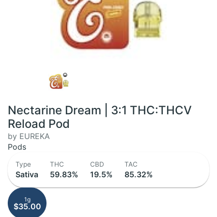
Nectarine Dream | 3:1 THC:THCV
Reload Pod
by EUREKA
Pods
Type
THC
CBD
TAC
Sativa
59.83%
19.5%
85.32%
1g
$35.00