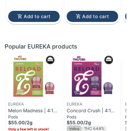
Add to cart
Add to cart
Popular EUREKA products
EUREKA
EUREKA
EU
Melon Madness | 4:1
Concord Crush | 4:1
St
Pods
Pods
Po
THC:CBC Reload Pod |
THC:CBD Reload Pod |
| 
$55.00
/
2g
$55.00
/
2g
$5
2g
2g
V 
Indica
THC 64.8%
S
Only a few left in stock!