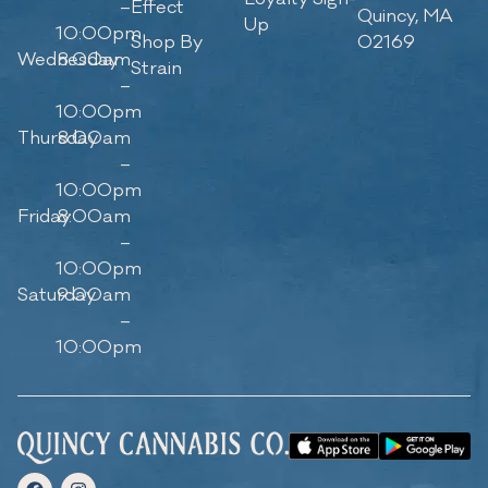
–
Effect
Quincy, MA
Up
10:00pm
Shop By
02169
Wednesday
8:00am
Strain
–
10:00pm
Thursday
8:00am
–
10:00pm
Friday
8:00am
–
10:00pm
Saturday
9:00am
–
10:00pm