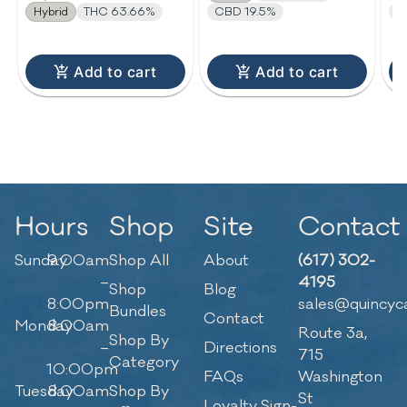
Hybrid
THC 63.66%
CBD 19.5%
T
Add to cart
Add to cart
Hours
Shop
Site
Contact
Sunday
9:00am
Shop All
About
(617) 302-
–
4195
Shop
Blog
8:00pm
sales@quincyc
Bundles
Contact
Monday
8:00am
Route 3a,
Shop By
–
Directions
715
Category
10:00pm
FAQs
Washington
Tuesday
8:00am
Shop By
St
Loyalty Sign-